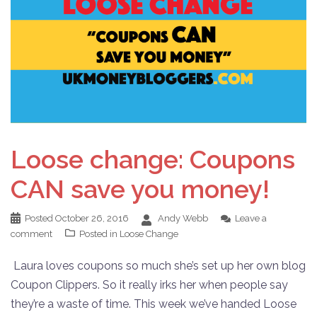
Loose change: Coupons
CAN save you money!
Posted
October 26, 2016
Andy Webb
Leave a
comment
Posted in
Loose Change
Laura loves coupons so much she’s set up her own blog
Coupon Clippers. So it really irks her when people say
they’re a waste of time. This week we’ve handed Loose