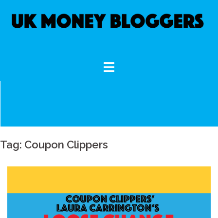
Skip
to
content
Tag:
Coupon Clippers