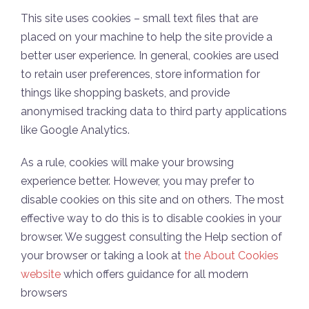
This site uses cookies – small text files that are
placed on your machine to help the site provide a
better user experience. In general, cookies are used
to retain user preferences, store information for
things like shopping baskets, and provide
anonymised tracking data to third party applications
like Google Analytics.
As a rule, cookies will make your browsing
experience better. However, you may prefer to
disable cookies on this site and on others. The most
effective way to do this is to disable cookies in your
browser. We suggest consulting the Help section of
your browser or taking a look at
the About Cookies
website
which offers guidance for all modern
browsers