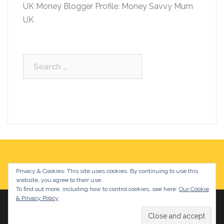
UK Money Blogger Profile: Money Savvy Mum
UK
Search
for:
Privacy & Cookies: This site uses cookies. By continuing to use this
website, you agree to their use.
To find out more, including how to control cookies, see here:
Our Cookie
& Privacy Policy
Proudly powered by WordPress
|
Theme:
Sydney
by
aThemes.