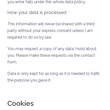
you enter falls under this whole data policy.
How your data is processed
This information will never be shared with a third
party without your express consent unless I am
required to do so by law.
You may request a copy of any data I hold about
you. Please make these requests via the contact
form.
Data is only kept for as long as it is needed to fulfill
the purpose you gave it.
Cookies