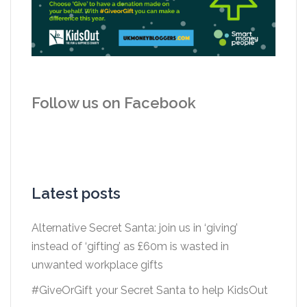
Follow us on Facebook
Latest posts
Alternative Secret Santa: join us in ‘giving’
instead of ‘gifting’ as £60m is wasted in
unwanted workplace gifts
#GiveOrGift your Secret Santa to help KidsOut