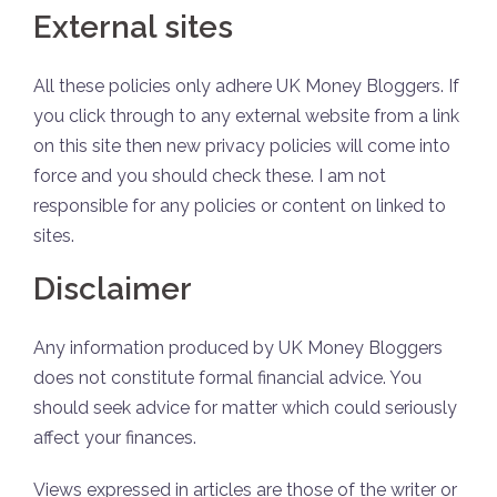
External sites
All these policies only adhere
UK Money Bloggers
. If
you click through to any external website from a link
on
this site
then new privacy policies will come into
force and you should check these. I am not
responsible for any policies or content on linked to
sites.
Disclaimer
Any information produced by UK Money Bloggers
does not constitute formal financial advice. You
should seek advice for matter which could seriously
affect your finances.
Views expressed in articles are those of the writer or