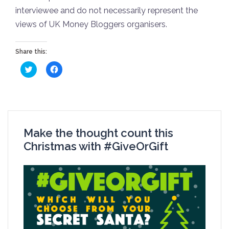
interviewee and do not necessarily represent the
views of UK Money Bloggers organisers.
Share this:
Click
Click
to
to
share
share
on
on
Twitter
Facebook
(Opens
(Opens
in
in
new
new
window)
window)
Make the thought count this
Christmas with #GiveOrGift