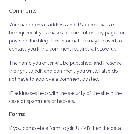
Comments
Your name, email address and IP address will also
be required if you make a comment on any pages or
posts on the blog. This information may be used to
contact you if the comment requires a follow-up.
The name you enter will be published, and I reserve
the right to edit and comment you write. I also do
not have to approve a comment posted.
IP addresses help with the security of the site in the
case of spammers or hackers.
Forms
If you complete a form to join UKMB then the data