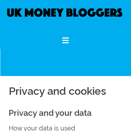
Skip
to
content
Privacy and cookies
Privacy and your data
How your data is used