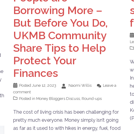
Borrowing More –
But Before You Do,
UKMB Community
L
Share Tips to Help
d
Protect Your
W
Finances
w
me
I
y
Posted
June 12, 2023
Naomi Willis
Leave a
h
comment
t
ith
Posted in
Money Bloggers Discuss
,
Round-ups
d
K
The cost of living crisis has been challenging for
(
pretty much everyone. Money simply isn’t going
as far as it used to with hikes in energy, fuel, food