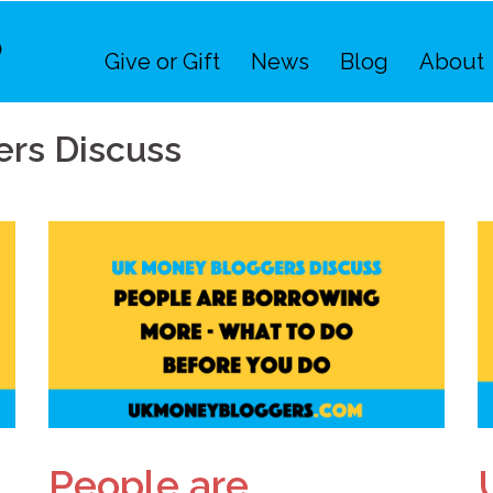
Give or Gift
News
Blog
About
rs Discuss
People are