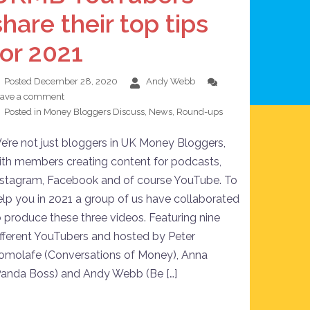
share their top tips
for 2021
Posted
December 28, 2020
Andy Webb
eave a comment
Posted in
Money Bloggers Discuss
,
News
,
Round-ups
e’re not just bloggers in UK Money Bloggers,
ith members creating content for podcasts,
nstagram, Facebook and of course YouTube. To
elp you in 2021 a group of us have collaborated
o produce these three videos. Featuring nine
ifferent YouTubers and hosted by Peter
omolafe (Conversations of Money), Anna
Panda Boss) and Andy Webb (Be […]