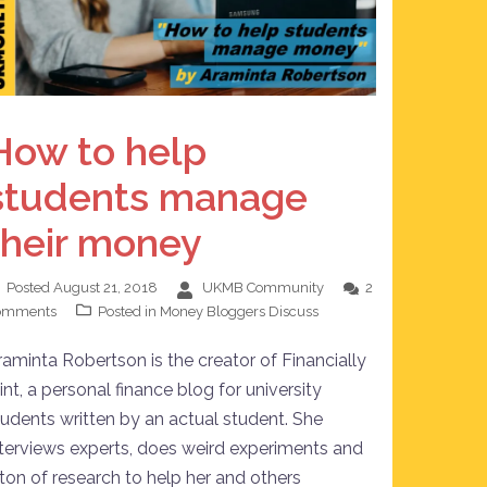
How to help
students manage
their money
Posted
August 21, 2018
UKMB Community
2
omments
Posted in
Money Bloggers Discuss
raminta Robertson is the creator of Financially
int, a personal finance blog for university
tudents written by an actual student. She
nterviews experts, does weird experiments and
 ton of research to help her and others