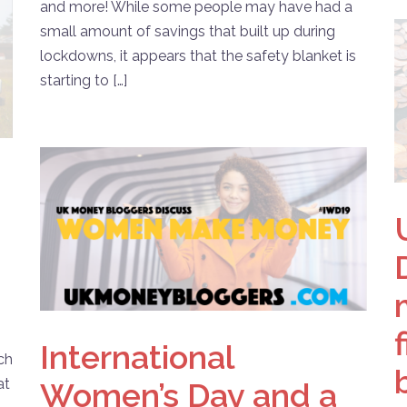
and more! While some people may have had a
small amount of savings that built up during
lockdowns, it appears that the safety blanket is
starting to […]
International
uch
at
Women’s Day and a