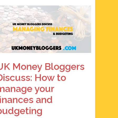
UK Money Bloggers
Discuss: How to
manage your
finances and
budgeting