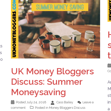
ks
es
go
UK Money Bloggers
C
Discuss: Summer
A
M
Moneysaving
s
i
Posted
July 24, 2018
Cass Bailey
Leave a
comment
Posted in
Money Bloggers Discuss
a