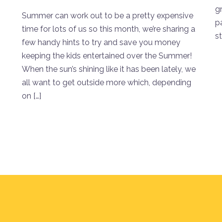
gr
Summer can work out to be a pretty expensive
p
time for lots of us so this month, we’re sharing a
st
few handy hints to try and save you money
keeping the kids entertained over the Summer!
When the sun’s shining like it has been lately, we
all want to get outside more which, depending
on […]