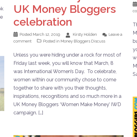
UK Money Bloggers
ok
c
ke
celebration
T
M
Posted
March 12, 2019
Kirsty Holden
Leave a
b
comment
Posted in
Money Bloggers Discuss
y
Unless you were hiding under a rock for most of
w
Friday last week, you will know that March, 8
M
was International Women’s Day. To celebrate,
S
women within our community chose to come
together to share with you their thoughts,
inspirations, recognitions and so much more in a
UK Money Bloggers ‘Women Make Money’ IWD
campaign. […]