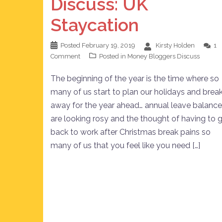
Discuss: UK
Staycation
Posted
February 19, 2019
Kirsty Holden
1
Comment
Posted in
Money Bloggers Discuss
The beginning of the year is the time where so
many of us start to plan our holidays and brea
away for the year ahead… annual leave balanc
are looking rosy and the thought of having to 
back to work after Christmas break pains so
many of us that you feel like you need […]