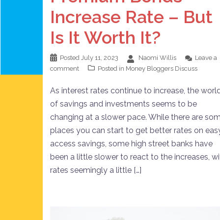
Increase Rate – But
Is It Worth It?
Posted
July 11, 2023
Naomi Willis
Leave a
comment
Posted in
Money Bloggers Discuss
As interest rates continue to increase, the worl
of savings and investments seems to be
changing at a slower pace. While there are so
places you can start to get better rates on eas
access savings, some high street banks have
been a little slower to react to the increases, w
rates seemingly a little […]