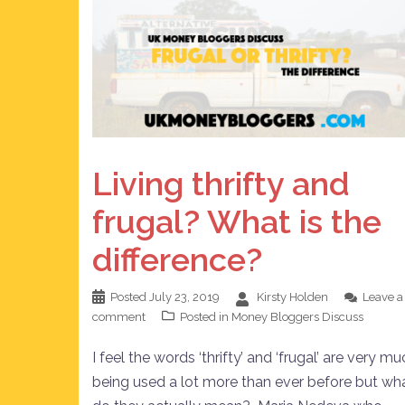
Living thrifty and
frugal? What is the
difference?
Posted
July 23, 2019
Kirsty Holden
Leave a
comment
Posted in
Money Bloggers Discuss
I feel the words ‘thrifty’ and ‘frugal’ are very m
being used a lot more than ever before but wh