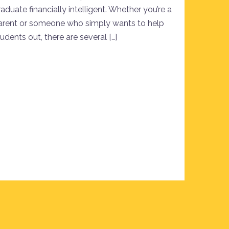
aduate financially intelligent. Whether you’re a
arent or someone who simply wants to help
udents out, there are several […]