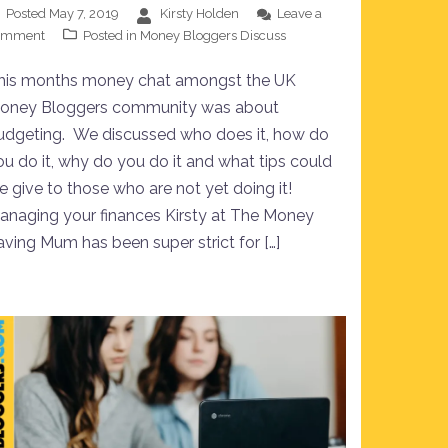
Posted
May 7, 2019
Kirsty Holden
Leave a
omment
Posted in
Money Bloggers Discuss
his months money chat amongst the UK
oney Bloggers community was about
udgeting. We discussed who does it, how do
ou do it, why do you do it and what tips could
e give to those who are not yet doing it!
anaging your finances Kirsty at The Money
aving Mum has been super strict for […]