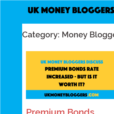
Skip
to
content
Category:
Money Blogge
Premium Bonds