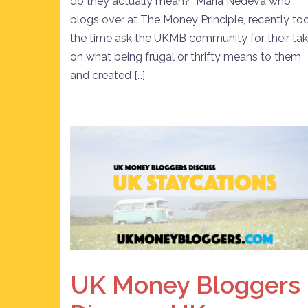
do they actually mean? Maria Nedeva who
blogs over at The Money Principle, recently to
the time ask the UKMB community for their ta
on what being frugal or thrifty means to them
and created […]
UK Money Bloggers