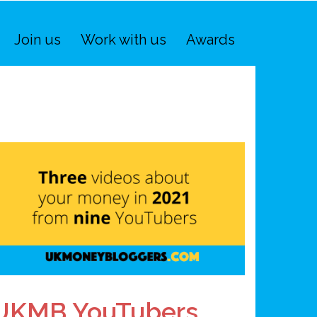
Join us
Work with us
Awards
UKMB YouTubers