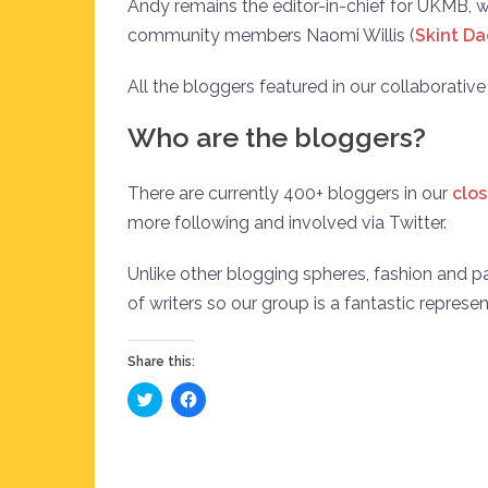
Andy remains the editor-in-chief for UKMB,
community members Naomi Willis (
Skint D
All the bloggers featured in our collaborativ
Who are the bloggers?
There are currently 400+ bloggers in our
clo
more following and involved via Twitter.
Unlike other blogging spheres, fashion and par
of writers so our group is a fantastic represe
Share this:
Click
Click
to
to
share
share
on
on
Twitter
Facebook
(Opens
(Opens
in
in