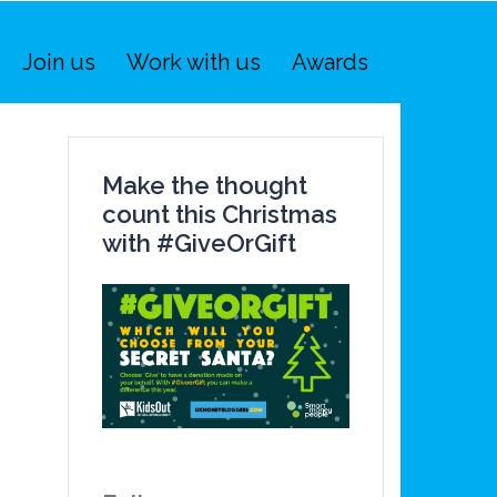
Join us
Work with us
Awards
Make the thought
count this Christmas
with #GiveOrGift