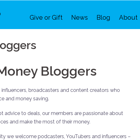
Give or Gift
News
Blog
About
oggers
Money Bloggers
influencers, broadcasters and content creators who
nce and money saving.
t advice to deals, our members are passionate about
nances and make the most of their money.
ity we welcome podcasters, YouTubers and influencers –