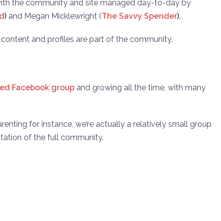
 with the community and site managed day-to-day by
ad
)
and Megan Micklewright (
The Savvy Spender
).
e content and profiles are part of the community.
sed Facebook group
and growing all the time, with many
enting for instance, we’re actually a relatively small group
ntation of the full community.