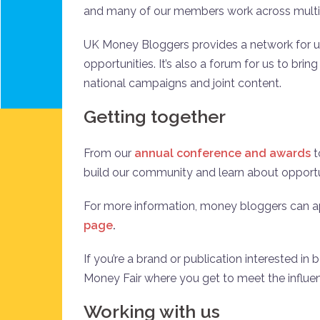
and many of our members work across mult
UK Money Bloggers provides a network for u
opportunities. It’s also a forum for us to bri
national campaigns and joint content.
Getting together
From our
annual conference and awards
t
build our community and learn about opportu
For more information, money bloggers can app
page
.
If you’re a brand or publication interested in
Money Fair where you get to meet the influe
Working with us