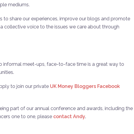
iple mediums.
s to share our experiences, improve our blogs and promote
ng a collective voice to the issues we care about through
o informal meet-ups, face-to-face time is a great way to
nities.
ly to join our private
UK Money Bloggers Facebook
 being part of our annual conference and awards, including the
ncers one to one, please
contact Andy
.