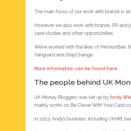
The main focus of our work with brands is
However, we also work with brands, PR and jo
case studies and other opportunities.
We’ve worked with the likes of PensionBee, N
Vanguard and StepChange.
More information can be found here.
The people behind UK Mon
UK Money Bloggers was set up by
Andy We
mainly works on Be Clever With Your Cash.c
In 2023, Andy’s business, including UKMB, b