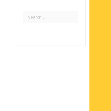
Search
for: