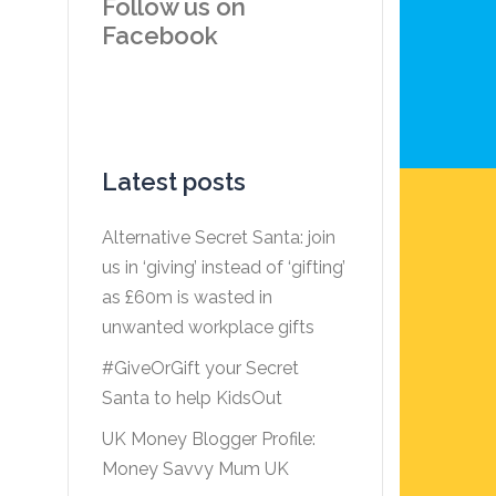
Follow us on
Facebook
Latest posts
Alternative Secret Santa: join
us in ‘giving’ instead of ‘gifting’
as £60m is wasted in
unwanted workplace gifts
#GiveOrGift your Secret
Santa to help KidsOut
UK Money Blogger Profile:
Money Savvy Mum UK