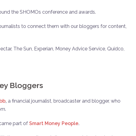
 around the SHOMOs conference and awards.
urnalists to connect them with our bloggers for content,
ectar, The Sun, Experian, Money Advice Service, Quidco,
ey Bloggers
bb
,
a financial journalist, broadcaster and blogger, who
om.
ecame part of
Smart Money People
.