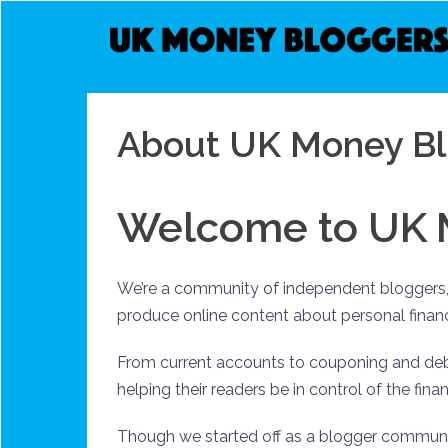
Skip
to
content
About UK Money Bl
Welcome to UK 
We’re a community of independent bloggers, 
produce online content about personal fina
From current accounts to couponing and deb
helping their readers be in control of the fi
Though we started off as a blogger commun