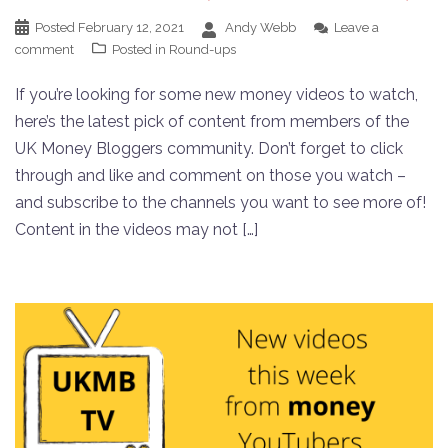
Posted
February 12, 2021
Andy Webb
Leave a
comment
Posted in
Round-ups
If you’re looking for some new money videos to watch,
here’s the latest pick of content from members of the
UK Money Bloggers community. Don’t forget to click
through and like and comment on those you watch –
and subscribe to the channels you want to see more of!
Content in the videos may not […]