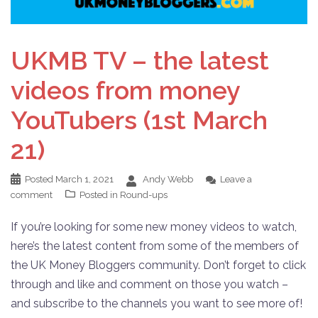
UKMB TV – the latest
videos from money
YouTubers (1st March
21)
Posted
March 1, 2021
Andy Webb
Leave a
comment
Posted in
Round-ups
If you’re looking for some new money videos to watch,
here’s the latest content from some of the members of
the UK Money Bloggers community. Don’t forget to click
through and like and comment on those you watch –
and subscribe to the channels you want to see more of!