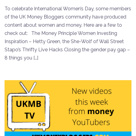
To celebrate International Women’s Day, some members
of the UK Money Bloggers community have produced
content about women and money. Here are a few to
check out: The Money Principle Women Investing
Inspiration – Hetty Green, the She-Wolf of Wall Street
Stapo’s Thrifty Live Hacks Closing the gender pay gap –
8 things you […]