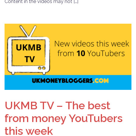
Content in the videos may not […]
UKMB TV – The best
from money YouTubers
this week