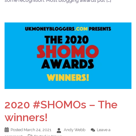
some recognition. Most blogging awards put […]
2020 #SHOMOs – The
winners!
Posted
March 24, 2021
Andy Webb
Leave a