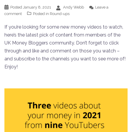
Posted
January 8, 2021
Andy Webb
Leave a
comment
Posted in
Round-ups
If you’re looking for some new money videos to watch,
here’s the latest pick of content from members of the
UK Money Bloggers community. Don’t forget to click
through and like and comment on those you watch –
and subscribe to the channels you want to see more of!
Enjoy!