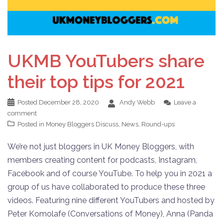
UKMB YouTubers share
their top tips for 2021
Posted
December 28, 2020
Andy Webb
Leave a
comment
Posted in
Money Bloggers Discuss
,
News
,
Round-ups
We’re not just bloggers in UK Money Bloggers, with
members creating content for podcasts, Instagram,
Facebook and of course YouTube. To help you in 2021 a
group of us have collaborated to produce these three
videos. Featuring nine different YouTubers and hosted by
Peter Komolafe (Conversations of Money), Anna (Panda