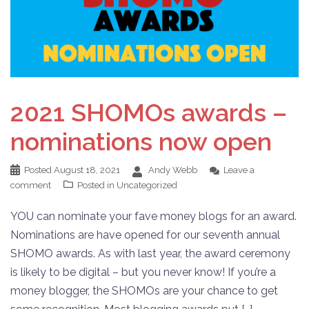
2021 SHOMOs awards –
nominations now open
Posted
August 18, 2021
Andy Webb
Leave a
comment
Posted in
Uncategorized
YOU can nominate your fave money blogs for an award.
Nominations are have opened for our seventh annual
SHOMO awards. As with last year, the award ceremony
is likely to be digital – but you never know! If you’re a
money blogger, the SHOMOs are your chance to get