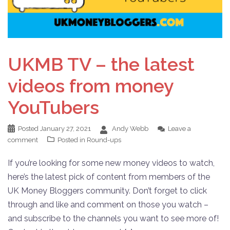
UKMB TV – the latest
videos from money
YouTubers
Posted
January 27, 2021
Andy Webb
Leave a
comment
Posted in
Round-ups
If you’re looking for some new money videos to watch,
here’s the latest pick of content from members of the
UK Money Bloggers community. Don’t forget to click
through and like and comment on those you watch –
and subscribe to the channels you want to see more of!