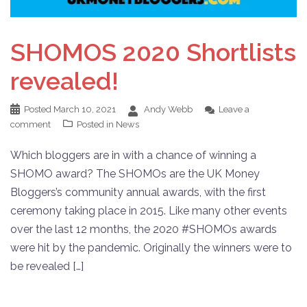
SHOMOS 2020 Shortlists
revealed!
Posted
March 10, 2021
Andy Webb
Leave a
comment
Posted in
News
Which bloggers are in with a chance of winning a
SHOMO award? The SHOMOs are the UK Money
Bloggers’s community annual awards, with the first
ceremony taking place in 2015. Like many other events
over the last 12 months, the 2020 #SHOMOs awards
were hit by the pandemic. Originally the winners were to
be revealed […]