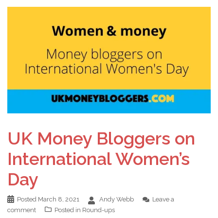
UK Money Bloggers on
International Women’s
Day
Posted
March 8, 2021
Andy Webb
Leave a
comment
Posted in
Round-ups