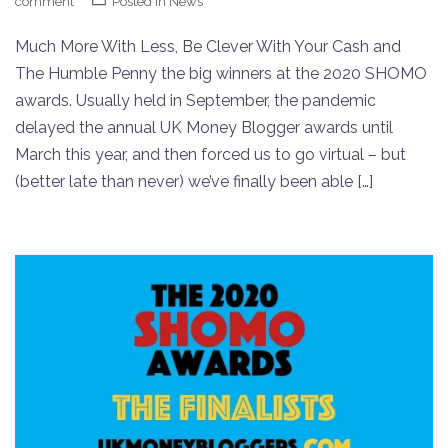
comment
Posted in
News
Much More With Less, Be Clever With Your Cash and
The Humble Penny the big winners at the 2020 SHOMO
awards. Usually held in September, the pandemic
delayed the annual UK Money Blogger awards until
March this year, and then forced us to go virtual – but
(better late than never) we’ve finally been able […]