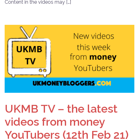
Content in the videos may […]
UKMB TV – the latest
videos from money
YouTubers (12th Feb 21)