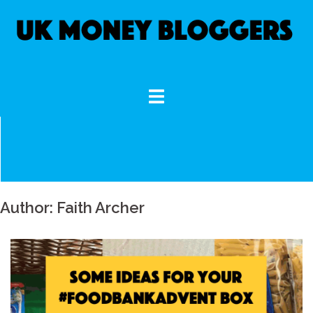
Skip
to
content
Author:
Faith Archer