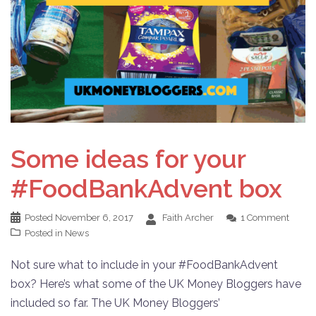
Some ideas for your
#FoodBankAdvent box
Posted
November 6, 2017
Faith Archer
1 Comment
Posted in
News
Not sure what to include in your #FoodBankAdvent
box? Here’s what some of the UK Money Bloggers have
included so far. The UK Money Bloggers’