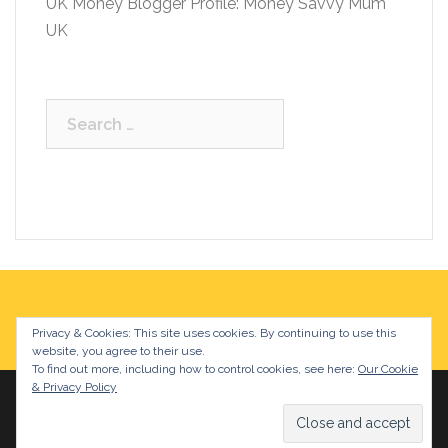
UK Money Blogger Profile: Money Savvy Mum
UK
Search
for:
Privacy & Cookies: This site uses cookies. By continuing to use this
website, you agree to their use.
To find out more, including how to control cookies, see here:
Our Cookie
& Privacy Policy
Proudly powered by WordPress
|
Theme:
Sydney
by
aThemes.