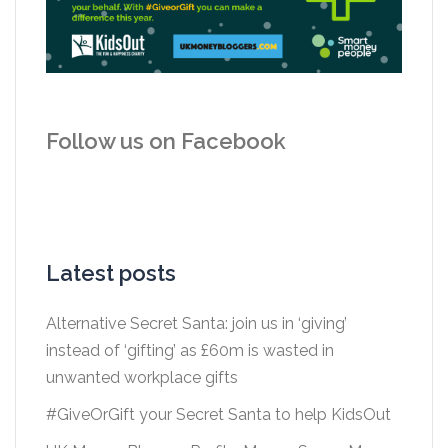
Follow us on Facebook
Latest posts
Alternative Secret Santa: join us in ‘giving’
instead of ‘gifting’ as £60m is wasted in
unwanted workplace gifts
#GiveOrGift your Secret Santa to help KidsOut