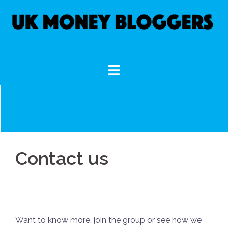
Skip
to
content
Contact us
Want to know more, join the group or see how we