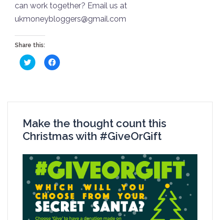
can work together? Email us at
ukmoneybloggers@gmail.com
Share this:
Click
Click
to
to
share
share
on
on
Twitter
Facebook
(Opens
(Opens
in
in
new
new
window)
window)
Make the thought count this
Christmas with #GiveOrGift