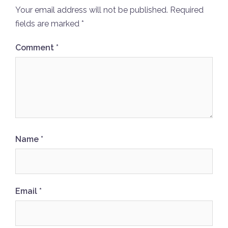
Your email address will not be published.
Required
fields are marked
*
Comment
*
Name
*
Email
*