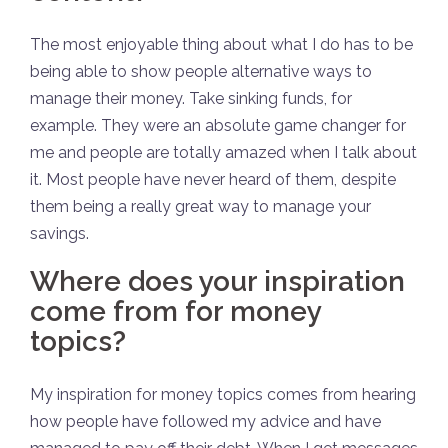
The most enjoyable thing about what I do has to be
being able to show people alternative ways to
manage their money. Take sinking funds, for
example. They were an absolute game changer for
me and people are totally amazed when I talk about
it. Most people have never heard of them, despite
them being a really great way to manage your
savings.
Where does your inspiration
come from for money
topics?
My inspiration for money topics comes from hearing
how people have followed my advice and have