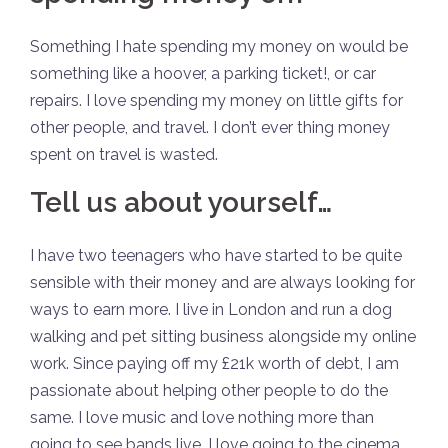
Something I hate spending my money on would be
something like a hoover, a parking ticket!, or car
repairs. I love spending my money on little gifts for
other people, and travel. I don’t ever thing money
spent on travel is wasted.
Tell us about yourself…
I have two teenagers who have started to be quite
sensible with their money and are always looking for
ways to earn more. I live in London and run a dog
walking and pet sitting business alongside my online
work. Since paying off my £21k worth of debt, I am
passionate about helping other people to do the
same. I love music and love nothing more than
going to see bands live. I love going to the cinema,