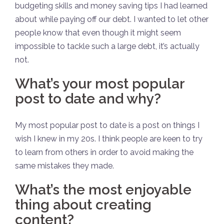
budgeting skills and money saving tips I had learned
about while paying off our debt. I wanted to let other
people know that even though it might seem
impossible to tackle such a large debt, it’s actually
not.
What’s your most popular
post to date and why?
My most popular post to date is a post on things I
wish I knew in my 20s. I think people are keen to try
to learn from others in order to avoid making the
same mistakes they made.
What’s the most enjoyable
thing about creating
content?