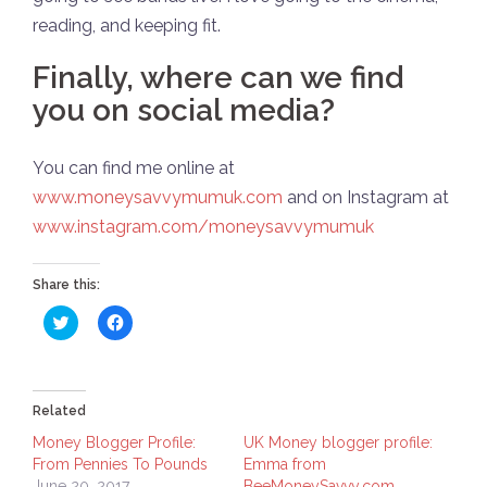
reading, and keeping fit.
Finally, where can we find
you on social media?
You can find me online at
www.moneysavvymumuk.com
and on Instagram at
www.instagram.com/moneysavvymumuk
Share this:
Click
Click
to
to
share
share
on
on
Twitter
Facebook
(Opens
(Opens
in
in
Related
new
new
window)
window)
Money Blogger Profile:
UK Money blogger profile:
From Pennies To Pounds
Emma from
June 20, 2017
BeeMoneySavvy.com