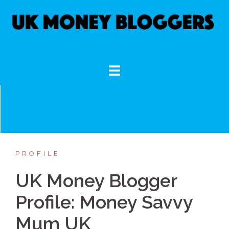
Skip
to
content
PROFILE
UK Money Blogger
Profile: Money Savvy
Mum UK