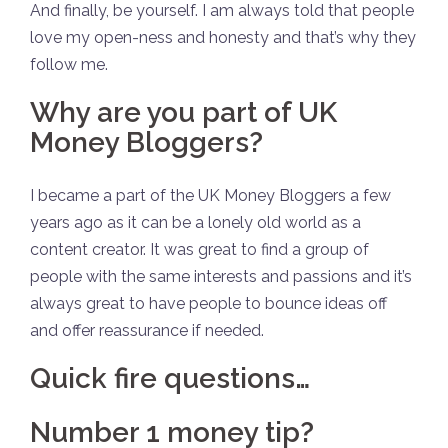
And finally, be yourself. I am always told that people
love my open-ness and honesty and that’s why they
follow me.
Why are you part of UK
Money Bloggers?
I became a part of the UK Money Bloggers a few
years ago as it can be a lonely old world as a
content creator. It was great to find a group of
people with the same interests and passions and it’s
always great to have people to bounce ideas off
and offer reassurance if needed.
Quick fire questions…
Number 1 money tip?