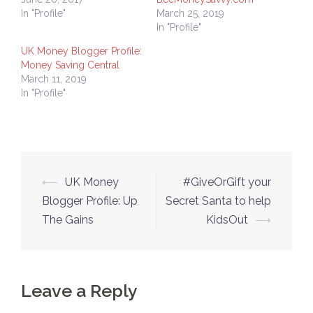
In "Profile"
March 25, 2019
In "Profile"
UK Money Blogger Profile:
Money Saving Central
March 11, 2019
In "Profile"
Post
⟵
UK Money
#GiveOrGift your
navigation
Blogger Profile: Up
Secret Santa to help
The Gains
KidsOut
⟶
Leave a Reply