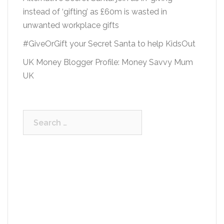
instead of ‘gifting’ as £60m is wasted in
unwanted workplace gifts
#GiveOrGift your Secret Santa to help KidsOut
UK Money Blogger Profile: Money Savvy Mum
UK
Search
for: