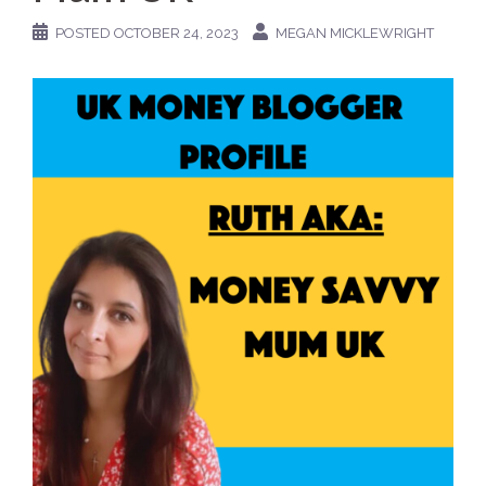
POSTED
OCTOBER 24, 2023
MEGAN MICKLEWRIGHT