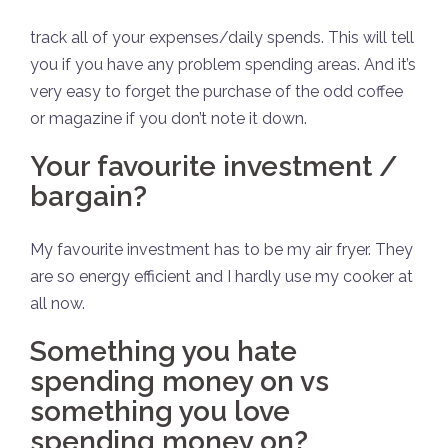
track all of your expenses/daily spends. This will tell
you if you have any problem spending areas. And it’s
very easy to forget the purchase of the odd coffee
or magazine if you don’t note it down.
Your favourite investment /
bargain?
My favourite investment has to be my air fryer. They
are so energy efficient and I hardly use my cooker at
all now.
Something you hate
spending money on vs
something you love
spending money on?