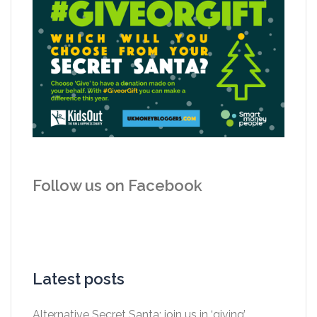
Follow us on Facebook
Latest posts
Alternative Secret Santa: join us in ‘giving’