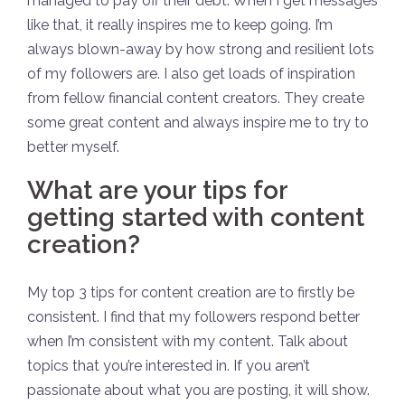
managed to pay off their debt. When I get messages
like that, it really inspires me to keep going. I’m
always blown-away by how strong and resilient lots
of my followers are. I also get loads of inspiration
from fellow financial content creators. They create
some great content and always inspire me to try to
better myself.
What are your tips for
getting started with content
creation?
My top 3 tips for content creation are to firstly be
consistent. I find that my followers respond better
when I’m consistent with my content. Talk about
topics that you’re interested in. If you aren’t
passionate about what you are posting, it will show.