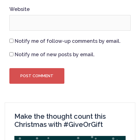
Website
Notify me of follow-up comments by email.
Notify me of new posts by email.
Make the thought count this
Christmas with #GiveOrGift