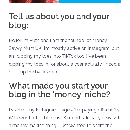
Tell us about you and your
blog:
Hello! I’m Ruth and I am the founder of Money
Savvy Mum UK. I’m mostly active on Instagram, but
am dipping my toes into TikTok too (I’ve been
dipping my toes in for about a year actually. I need a
boot up the backside!).
What made you start your
blog in the ‘money’ niche?
I started my Instagram page after paying off a hefty
£21k worth of debt in just 8 months. Initially, it wasn’t
a money making thing. I just wanted to share the