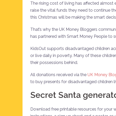
The rising cost of living has affected almost
raise the vital funds they need to continue t
this Christmas will be making the smart deci
That’s why the UK Money Bloggers community
has partnered with Smart Money People to su
KidsOut supports disadvantaged children ac
or live daily in poverty. Many of these childr
their possessions behind.
All donations received via the
UK Money Blog
to buy presents for disadvantaged children l
Secret Santa generat
Download free printable resources for your 