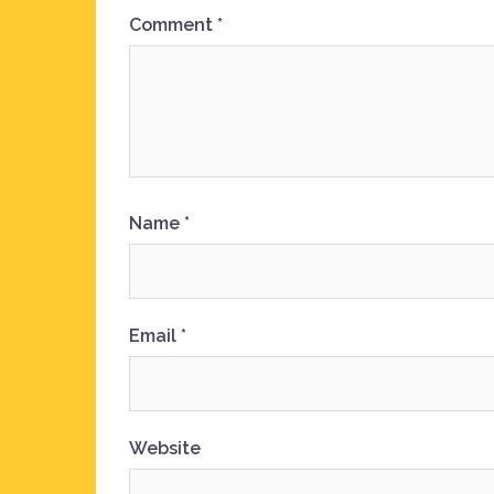
Comment
*
Name
*
Email
*
Website