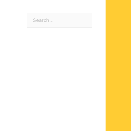
Search
for: