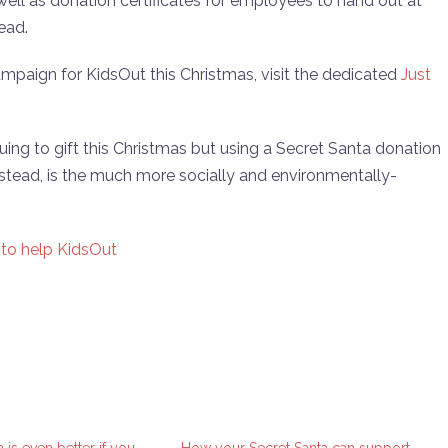
 well as donation certificates for employees to hand out at
ead.
ampaign for KidsOut this Christmas, visit the dedicated
Just
ing to gift this Christmas but using a Secret Santa donation
nstead, is the much more socially and environmentally-
 to help KidsOut