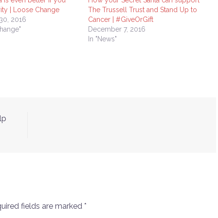
 is even better if you
How your Secret Santa can support
rity | Loose Change
The Trussell Trust and Stand Up to
30, 2016
Cancer | #GiveOrGift
Change"
December 7, 2016
In "News"
lp
uired fields are marked
*