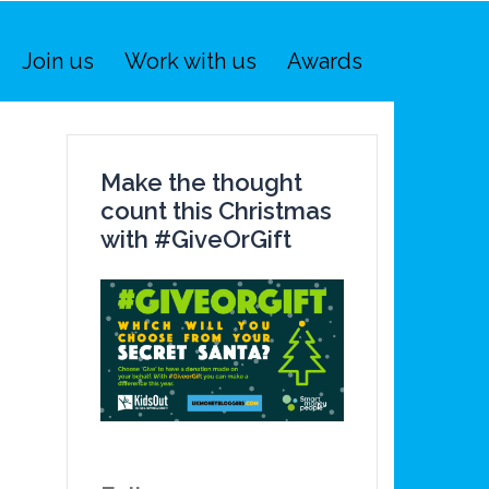
Join us
Work with us
Awards
Make the thought
count this Christmas
with #GiveOrGift