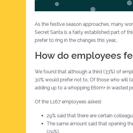
As the festive season approaches, many workp
Secret Santa is a fairly established part of
prefer to ring in the changes this year…
How do employees fee
We found that although a third (33%) of emplo
30% would prefer not to. Of those who will ta
adding up to a whopping £60m+ in wasted pr
Of the 1,167 employees asked:
29% said that there are certain colleagu
The same amount said that opening the
(29%).