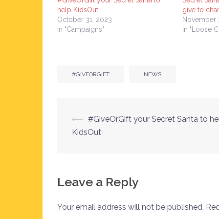
#GiveOrGift your Secret Santa to
Secret Santa
help KidsOut
give to cha
October 31, 2023
November 
In "Campaigns"
In "Loose 
#GIVEORGIFT
NEWS
Post
⟵
#GiveOrGift your Secret Santa to he
KidsOut
navigation
Leave a Reply
Your email address will not be published.
Req