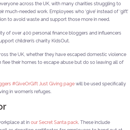
 everyone across the UK, with many charities struggling to
heir much-needed work. Employees who ‘give’ instead of ‘gift’
sion to avoid waste and support those more in need.
 of over 400 personal finance bloggers and influencers
pport children’s charity KidsOut.
ross the UK, whether they have escaped domestic violence
en flee their homes to escape abuse but do so leaving all of
gers #GiveOrGift Just Giving page
will be used specifically
iving in women’s refuges.
or
workplace at in
our Secret Santa pack
. These include