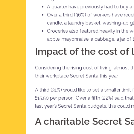
A quarter have previously had to buy a 
Over a third (36%) of workers have recei
candle, a laundry basket, washing-up glov
Groceries also featured heavily in the w
apple, mayonnaise, a cabbage, a jar of
Impact of the cost of 
Considering the rising cost of living, almost 
their workplace Secret Santa this year.
A third (31%) would like to set a smaller limi
£15.50 per person. Over a fifth (22%) said th
last year’s Secret Santa budgets, this could 
A charitable Secret S