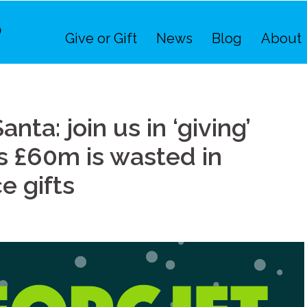
Give or Gift
News
Blog
About
nta: join us in ‘giving’
 as £60m is wasted in
 gifts