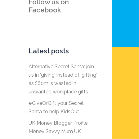
Follow us on
Facebook
Latest posts
Alternative Secret Santa: join
us in ‘giving’ instead of ‘gifting’
as £60m is wasted in
unwanted workplace gifts
#GiveOrGift your Secret
Santa to help KidsOut
UK Money Blogger Profile:
Money Savvy Mum UK