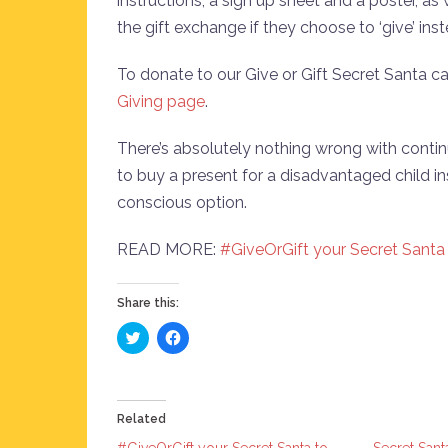
instructions, a sign up sheet and a poster, as
the gift exchange if they choose to ‘give’ inst
To donate to our Give or Gift Secret Santa c
Giving page
.
There’s absolutely nothing wrong with continu
to buy a present for a disadvantaged child i
conscious option.
READ MORE:
#GiveOrGift your Secret Santa
Share this:
Click
Click
to
to
share
share
on
on
Twitter
Facebook
(Opens
(Opens
in
in
Related
new
new
window)
window)