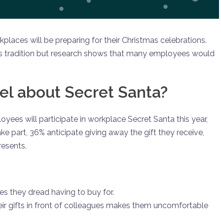
laces will be preparing for their Christmas celebrations.
 this tradition but research shows that many employees would
l about Secret Santa?
yees will participate in workplace Secret Santa this year,
ke part, 36% anticipate giving away the gift they receive,
esents.
es they dread having to buy for.
ir gifts in front of colleagues makes them uncomfortable