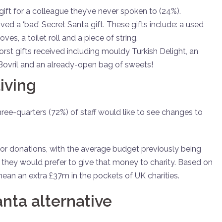
gift for a colleague they’ve never spoken to (24%).
ved a ‘bad’ Secret Santa gift. These gifts include: a used
es, a toilet roll and a piece of string.
orst gifts received including mouldy Turkish Delight, an
 Bovril and an already-open bag of sweets!
living
three-quarters (72%) of staff would like to see changes to
t for donations, with the average budget previously being
at they would prefer to give that money to charity. Based on
mean an extra £37m in the pockets of UK charities.
anta alternative