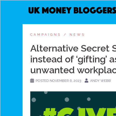
Skip
to
content
CAMPAIGNS
NEWS
Alternative Secret Sa
instead of ‘gifting’
unwanted workplace
POSTED
NOVEMBER 6, 2023
ANDY WEBB