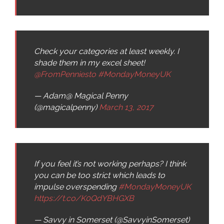
Check your categories at least weekly. I
shade them in my excel sheet!
@FromPenniesto
#MondayMoneyUK
— Adam@ Magical Penny
(@magicalpenny)
March 13, 2017
If you feel it’s not working perhaps? I think
you can be too strict which leads to
impulse overspending
#MondayMoneyUK
https://t.co/K0QdYBHGXB
— Savvy in Somerset (@SavvyinSomerset)