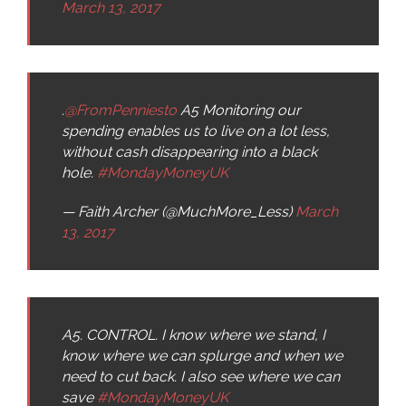
March 13, 2017
.
@FromPenniesto
A5 Monitoring our
spending enables us to live on a lot less,
without cash disappearing into a black
hole.
#MondayMoneyUK
— Faith Archer (@MuchMore_Less)
March
13, 2017
A5. CONTROL. I know where we stand, I
know where we can splurge and when we
need to cut back. I also see where we can
save
#MondayMoneyUK