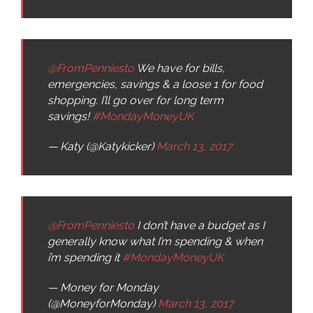
@FromPenniesto
We have for bills,
emergencies, savings & a loose 1 for food
shopping. I’ll go over for long term
savings!
#MondayMoneyUK
— Katy (@Katykicker)
March 13, 2017
@FromPenniesto
I don’t have a budget as I
generally know what I’m spending & when
i’m spending it
#MondayMoneyUK
— Money for Monday
(@MoneyforMonday)
March 13, 2017