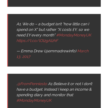
A1. We do – a budget isn’t “how little can I
spend on X” but rather “X costs £Y, so we
need £Y every month”
#MondayMoneyUK
https://t.co/lOl2gAl2hF
— Emma Drew (@emmadrewinfo)
March
13, 2017
.
@FromPenniesto
A1 Believe it or not I don’t
have a budget. Instead I keep an income &
spending diary and monitor that
#MondayMoneyUK