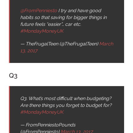
@FromPenniesto
I try and have good
habits so that saving for bigger things in
future feels “easier”… car etc.
#MondayMoneyUK
— TheFrugalTeen (@TheFrugalTeen)
March
13, 2017
Q3
Q3. What’s most difficult when budgeting?
Are there things you forget to budget for?
#MondayMoneyUK
— FromPenniestoPounds
(@FromPenniesto)
March 13, 2017