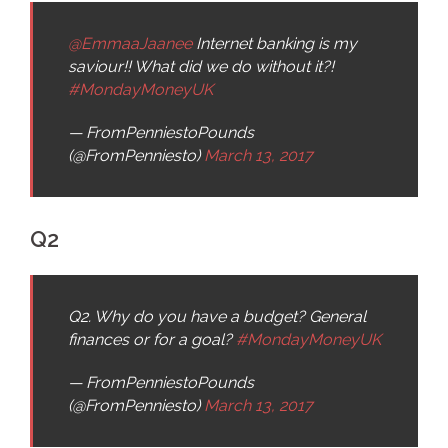
@EmmaaJaanee
Internet banking is my
saviour!! What did we do without it?!
#MondayMoneyUK
— FromPenniestoPounds
(@FromPenniesto)
March 13, 2017
Q2
Q2. Why do you have a budget? General
finances or for a goal?
#MondayMoneyUK
— FromPenniestoPounds
(@FromPenniesto)
March 13, 2017