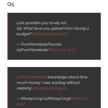
Q5
Last question you lovely lot…
Q5. What have you gained from having a
budget?
#MondayMoneyUK
— FromPenniestoPounds
(@FromPenniesto)
March 13, 2017
@FromPenniesto
knowledge about how
much money I was wasting without
realising
#mondaymoneyuk
— MoneyCorgi (@MoneyCorgi)
March 13,
2017