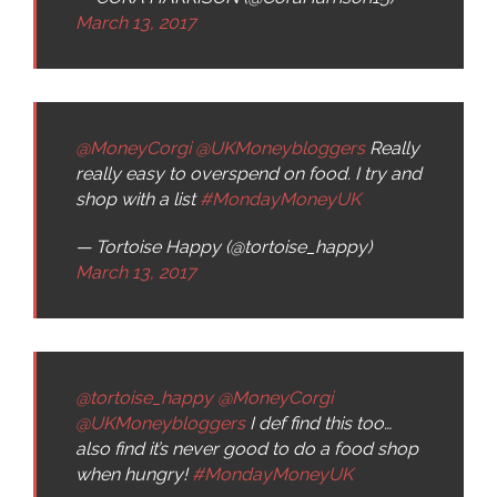
March 13, 2017
@MoneyCorgi
@UKMoneybloggers
Really
really easy to overspend on food. I try and
shop with a list
#MondayMoneyUK
— Tortoise Happy (@tortoise_happy)
March 13, 2017
@tortoise_happy
@MoneyCorgi
@UKMoneybloggers
I def find this too…
also find it’s never good to do a food shop
when hungry!
#MondayMoneyUK