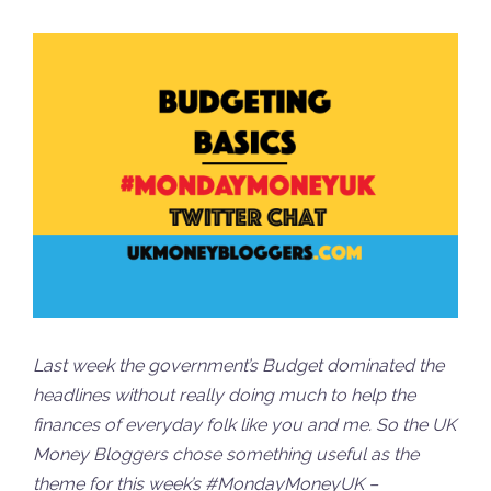
Last week the government’s Budget dominated the
headlines without really doing much to help the
finances of everyday folk like you and me. So the UK
Money Bloggers chose something useful as the
theme for this week’s #MondayMoneyUK –