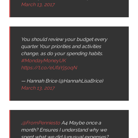
March 13, 2017
You should review your budget every
quarter. Your priorities and activities
change, as do your spending habits.
#MondayMoneyUK
https://t.co/eUfaYj5oqN
— Hannah Brice (@HannahLisaBrice)
March 13, 2017
.
@FromPenniesto
A4 Maybe once a
month? Ensures I understand why we
spent what we did (unusual expenses?