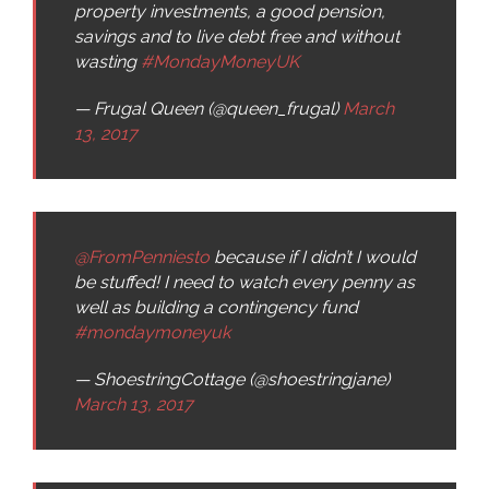
property investments, a good pension,
savings and to live debt free and without
wasting
#MondayMoneyUK
— Frugal Queen (@queen_frugal)
March
13, 2017
@FromPenniesto
because if I didn’t I would
be stuffed! I need to watch every penny as
well as building a contingency fund
#mondaymoneyuk
— ShoestringCottage (@shoestringjane)
March 13, 2017