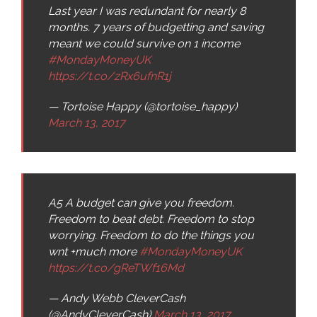
Last year I was redundant for nearly 8
months. 7 years of budgetting and saving
meant we could survive on 1 income
#MondayMoneyUK
https://t.co/zRx6ufnR1j
— Tortoise Happy (@tortoise_happy)
March 13, 2017
A5 A budget can give you freedom.
Freedom to beat debt. Freedom to stop
worrying. Freedom to do the things you
wnt +much more
#MondayMoneyUK
https://t.co/gReTWf16Md
— Andy Webb CleverCash
(@AndyCleverCash)
March 13, 2017