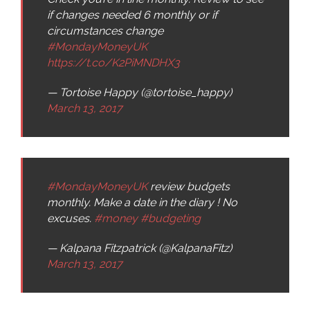
if changes needed 6 monthly or if
circumstances change
#MondayMoneyUK
https://t.co/K2PiMNDHX3
— Tortoise Happy (@tortoise_happy)
March 13, 2017
#MondayMoneyUK
review budgets
monthly. Make a date in the diary ! No
excuses.
#money
#budgeting
— Kalpana Fitzpatrick (@KalpanaFitz)
March 13, 2017