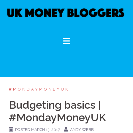
Skip
to
content
#MONDAYMONEYUK
Budgeting basics |
#MondayMoneyUK
POSTED
MARCH 13, 2017
ANDY WEBB