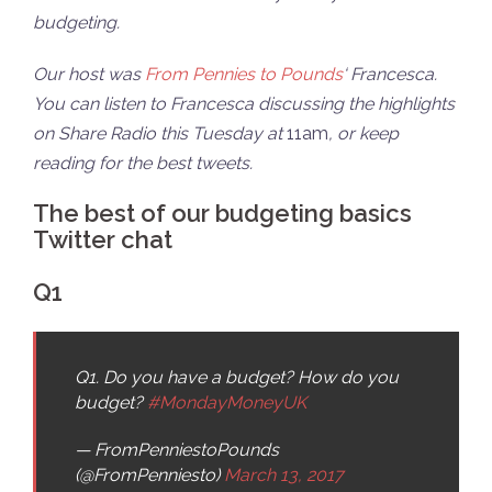
budgeting.
Our host was
From Pennies to Pounds
‘ Francesca.
You can listen to Francesca discussing the highlights
on Share Radio this Tuesday at
11am
, or keep
reading for the best tweets.
The best of our budgeting basics
Twitter chat
Q1
Q1. Do you have a budget? How do you
budget?
#MondayMoneyUK
— FromPenniestoPounds
(@FromPenniesto)
March 13, 2017