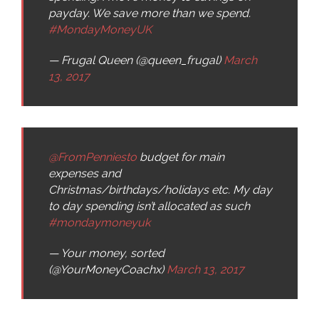
payday. We save more than we spend.
#MondayMoneyUK
— Frugal Queen (@queen_frugal)
March
13, 2017
@FromPenniesto
budget for main
expenses and
Christmas/birthdays/holidays etc. My day
to day spending isn’t allocated as such
#mondaymoneyuk
— Your money, sorted
(@YourMoneyCoachx)
March 13, 2017