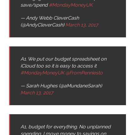
save/spend
#MondayMoneyUK
— Andy Webb CleverCash
(@AndyCleverCash)
March 13, 2017
A1. We put our budget spreadsheet on
iCloud too so it is easy to access it
#MondayMoneyUK
@FromPenniesto
— Sarah Hughes (@aMundaneSarah)
March 13, 2017
A1, budget for everything. No unplanned
spending. I move money to savings on