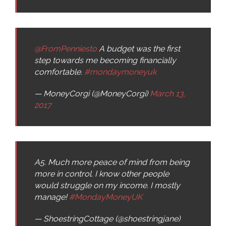
@FromPenniesto
A budget was the first
step towards me becoming financially
comfortable.
#mondaymoneyuk
— MoneyCorgi (@MoneyCorgi)
March 13,
2017
A5. Much more peace of mind from being
more in control. I know other people
would struggle on my income. I mostly
manage!
#MondayMoneyUK
— ShoestringCottage (@shoestringjane)