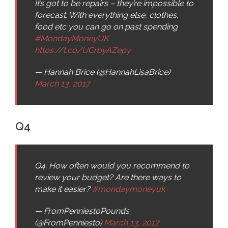
It’s got to be repairs – they’re impossible to
forecast. With everything else, clothes,
food etc you can go on past spending
#MondayMoneyUK
https://t.co/UCrbyAZepy
— Hannah Brice (@HannahLisaBrice)
March 13, 2017
Q4
Q4. How often would you recommend to
review your budget? Are there ways to
make it easier?
#mondaymoneyuk
— FromPenniestoPounds
(@FromPenniesto)
March 13, 2017