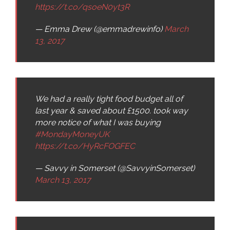
https://t.co/qsoeN0yt3R
— Emma Drew (@emmadrewinfo)
March
13, 2017
We had a really tight food budget all of
last year & saved about £1500. took way
more notice of what I was buying
#MondayMoneyUK
https://t.co/HyRcFOGFEC
— Savvy in Somerset (@SavvyinSomerset)
March 13, 2017