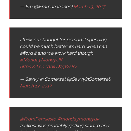
— Em (@EmmaaJaanee)
March 13, 2017
I think our budget for personal spending
could be much better, it’s hard when can
afford it and we work hard though
#MondayMoneyUK
https://t.co/AhiCWgWk8v
— Savvy in Somerset (@SavvyinSomerset)
March 13, 2017
@FromPenniesto
#mondaymoneyuk
trickiest was probably getting started and