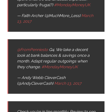
particularly frugal?)
#MondayMoneyUK
— Faith Archer (@MuchMore_Less)
March
13, 2017
@FromPenniesto
Q4. We take a decent
look at bank balances & savings once a
month. Adapt regular outgoings when
they change.
#MondayMoneyUK
— Andy Webb CleverCash
(@AndyCleverCash)
March 13, 2017
Check you’re in line monthly. Review to see