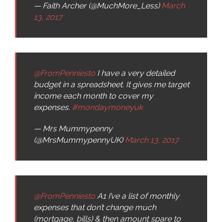
— Faith Archer (@MuchMore_Less)
March
13, 2017
@FromPenniesto
I have a very detailed
budget in a spreadsheet. It gives me target
income each month to cover my
expenses.
#mondaymoneyuk
— Mrs Mummypenny
(@MrsMummypennyUK)
March 13, 2017
@FromPenniesto
A1 I’ve a list of monthly
expenses that don’t change much
(mortgage, bills) & then amount spare to