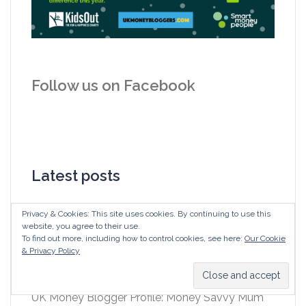
Follow us on Facebook
Latest posts
Alternative Secret Santa: join us in ‘giving’
Privacy & Cookies: This site uses cookies. By continuing to use this
website, you agree to their use.
instead of ‘gifting’ as £60m is wasted in
To find out more, including how to control cookies, see here:
Our Cookie
unwanted workplace gifts
& Privacy Policy
#GiveOrGift your Secret Santa to help KidsOut
UK Money Blogger Profile: Money Savvy Mum