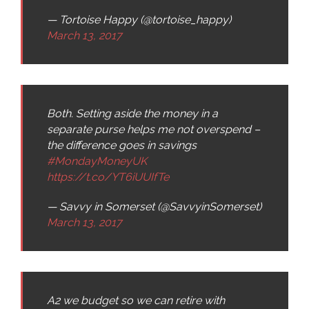
— Tortoise Happy (@tortoise_happy)
March 13, 2017
Both. Setting aside the money in a
separate purse helps me not overspend –
the difference goes in savings
#MondayMoneyUK
https://t.co/YT6iUUIfTe
— Savvy in Somerset (@SavvyinSomerset)
March 13, 2017
A2 we budget so we can retire with