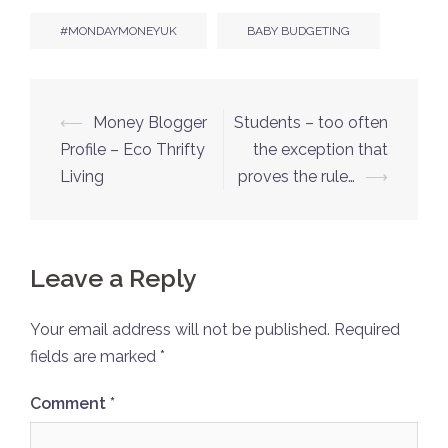
#MONDAYMONEYUK
BABY BUDGETING
Post
⟵
Money Blogger
Students – too often
navigation
Profile – Eco Thrifty
the exception that
Living
proves the rule…
⟶
Leave a Reply
Your email address will not be published.
Required
fields are marked
*
Comment
*