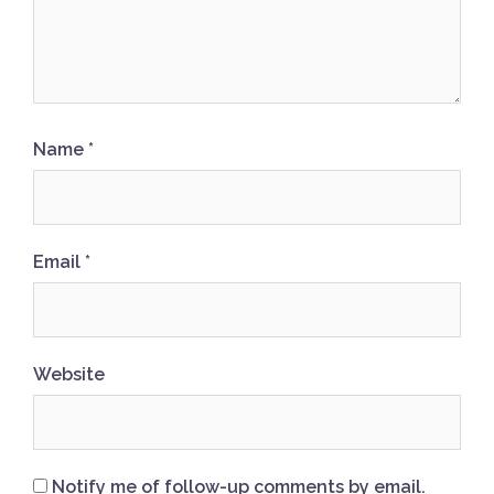
Name
*
Email
*
Website
Notify me of follow-up comments by email.