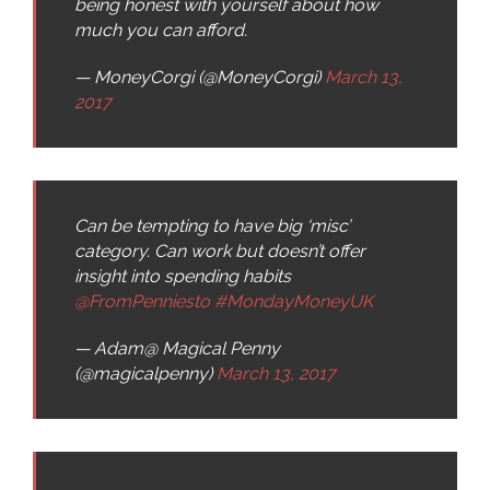
being honest with yourself about how
much you can afford.
— MoneyCorgi (@MoneyCorgi)
March 13,
2017
Can be tempting to have big ‘misc’
category. Can work but doesn’t offer
insight into spending habits
@FromPenniesto
#MondayMoneyUK
— Adam@ Magical Penny
(@magicalpenny)
March 13, 2017