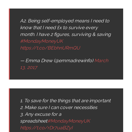
A2. Being self-employed means I need to
know that I need £x to survive every
month. I have 2 figures, surviving & saving
#MondayMoneyUK
https://t.co/BEbhnURmQU
— Emma Drew (@emmadrewinfo)
March
13, 2017
1. To save for the things that are important
2. Make sure I can cover necessities
3. Any excuse for a
spreadsheet
#MondayMoneyUK
https://t.co/rDr7uaBZyI