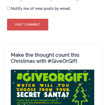
Notify me of new posts by email.
Make the thought count this
Christmas with #GiveOrGift