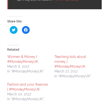
Share this:
Click
Click
to
to
share
share
on
on
Twitter
Facebook
(Opens
(Opens
in
in
Related
new
new
window)
window)
Women & Money |
Teaching kids about
#MondayMoneyUK
money |
March 6, 2017
#MondayMoneyUK
In "#MondayMoneyUK"
March 27, 2017
In "#MondayMoneyUK"
Fashion and your finances
| #MondayMoneyUK
March 20, 2017
In "#MondayMoneyUK"