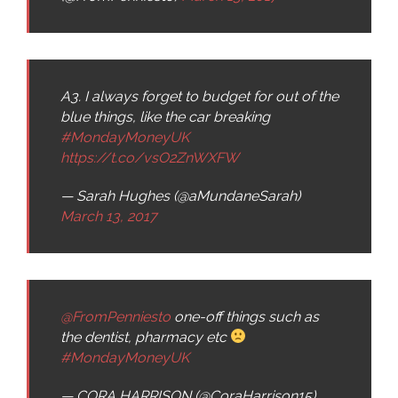
A3. I always forget to budget for out of the
blue things, like the car breaking
#MondayMoneyUK
https://t.co/vsO2ZnWXFW
— Sarah Hughes (@aMundaneSarah)
March 13, 2017
@FromPenniesto
one-off things such as
the dentist, pharmacy etc
#MondayMoneyUK
— CORA HARRISON (@CoraHarrison15)