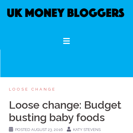
Skip
to
content
LOOSE CHANGE
Loose change: Budget
busting baby foods
POSTED
AUGUST 23, 2016
KATY STEVENS