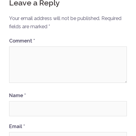
Leave a Reply
Your email address will not be published.
Required
fields are marked
*
Comment
*
Name
*
Email
*