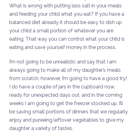
What is wrong with putting less salt in your meals
and feeding your child what you eat? If you have a
balanced diet already it should be easy to dish up
your child a small portion of whatever you are
eating. That way you can control what your child is
eating and save yourself money in the process.
I’m not going to be unrealistic and say that I am
always going to make all of my daughter’s meals
from scratch, however, I’m going to have a good try!
I do have a couple of jars in the cupboard now,
ready for unexpected days out, and in the coming
weeks I am going to get the freezer stocked up. I’ll
be saving small portions of dinners that we regularly
enjoy and pureeing leftover vegetables to give my
daughter a variety of tastes.