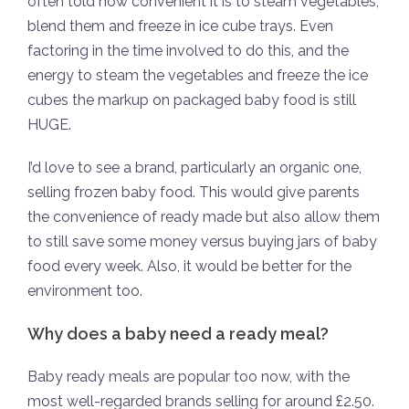
often told how convenient it is to steam vegetables,
blend them and freeze in ice cube trays. Even
factoring in the time involved to do this, and the
energy to steam the vegetables and freeze the ice
cubes the markup on packaged baby food is still
HUGE.
I’d love to see a brand, particularly an organic one,
selling frozen baby food. This would give parents
the convenience of ready made but also allow them
to still save some money versus buying jars of baby
food every week. Also, it would be better for the
environment too.
Why does a baby need a ready meal?
Baby ready meals are popular too now, with the
most well-regarded brands selling for around £2.50.