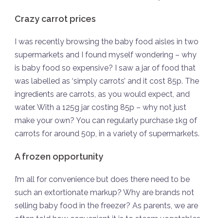
Crazy carrot prices
I was recently browsing the baby food aisles in two
supermarkets and I found myself wondering – why
is baby food so expensive? I saw a jar of food that
was labelled as ‘simply carrots’ and it cost 85p. The
ingredients are carrots, as you would expect, and
water. With a 125g jar costing 85p – why not just
make your own? You can regularly purchase 1kg of
carrots for around 50p, in a variety of supermarkets.
A frozen opportunity
I’m all for convenience but does there need to be
such an extortionate markup? Why are brands not
selling baby food in the freezer? As parents, we are