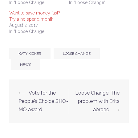
In "Loose Change"
In "Loose Change"
Want to save money fast?
Try a no spend month
August 7, 2017
In "Loose Change"
KATY KICKER
LOOSE CHANGE
NEWS
Post
⟵
Vote for the
Loose Change: The
navigation
People’s Choice SHO-
problem with Brits
MO award
abroad
⟶