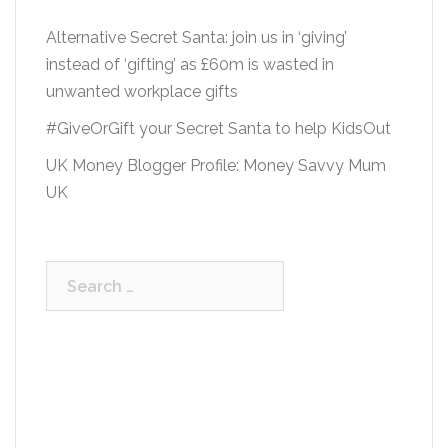
Alternative Secret Santa: join us in ‘giving’
instead of ‘gifting’ as £60m is wasted in
unwanted workplace gifts
#GiveOrGift your Secret Santa to help KidsOut
UK Money Blogger Profile: Money Savvy Mum
UK
Search
for: