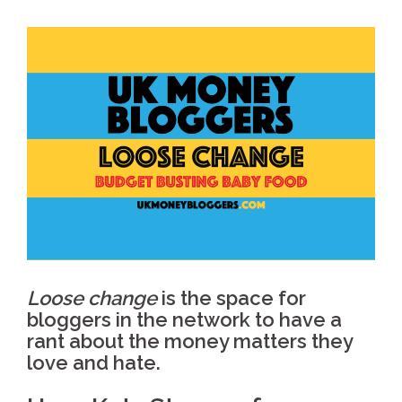
Loose change
is the space for
bloggers in the network to have a
rant about the money matters they
love and hate.