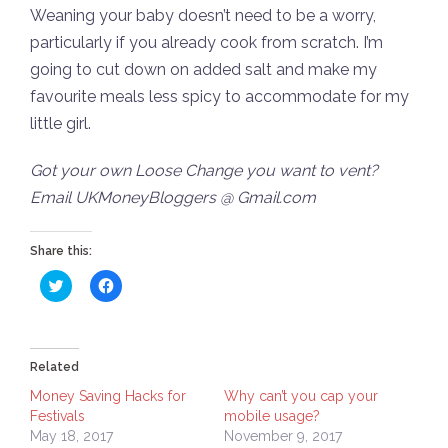
Weaning your baby doesn’t need to be a worry,
particularly if you already cook from scratch. I’m
going to cut down on added salt and make my
favourite meals less spicy to accommodate for my
little girl.
Got your own Loose Change you want to vent?
Email UKMoneyBloggers @ Gmail.com
Share this:
Click
Click
to
to
share
share
on
on
Twitter
Facebook
(Opens
(Opens
in
in
Related
new
new
window)
window)
Money Saving Hacks for
Why can’t you cap your
Festivals
mobile usage?
May 18, 2017
November 9, 2017