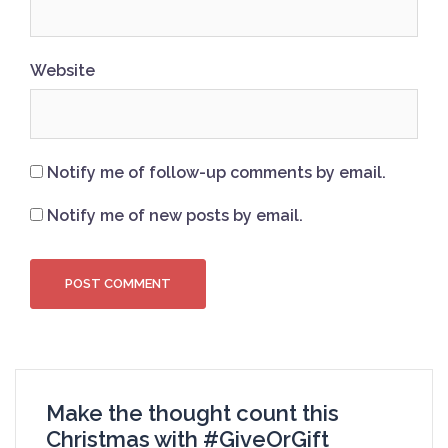
Website
Notify me of follow-up comments by email.
Notify me of new posts by email.
Make the thought count this
Christmas with #GiveOrGift