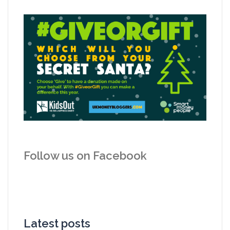
Follow us on Facebook
Latest posts