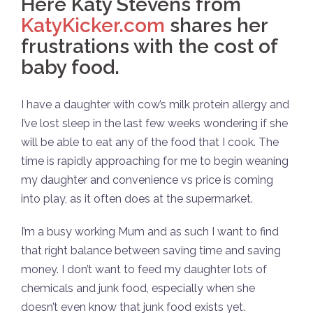
Here Katy Stevens from
KatyKicker.com
shares her
frustrations with the cost of
baby food.
I have a daughter with cow’s milk protein allergy and
I’ve lost sleep in the last few weeks wondering if she
will be able to eat any of the food that I cook. The
time is rapidly approaching for me to begin weaning
my daughter and convenience vs price is coming
into play, as it often does at the supermarket.
I’m a busy working Mum and as such I want to find
that right balance between saving time and saving
money. I don’t want to feed my daughter lots of
chemicals and junk food, especially when she
doesn’t even know that junk food exists yet.