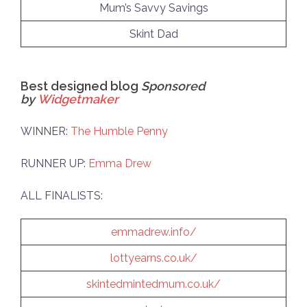
Mum’s Savvy Savings
Skint Dad
Best designed blog
Sponsored
by
Widgetmaker
WINNER:
The Humble Penny
RUNNER UP:
Emma Drew
ALL FINALISTS:
emmadrew.info/
lottyearns.co.uk/
skintedmintedmum.co.uk/