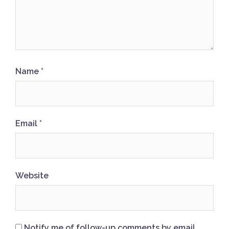
Name
*
Email
*
Website
Notify me of follow-up comments by email.