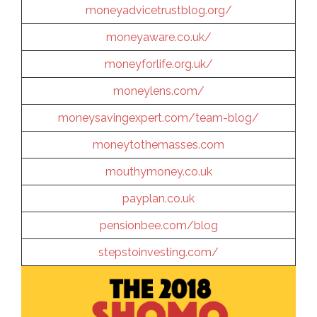
moneyadvicetrustblog.org/
moneyaware.co.uk/
moneyforlife.org.uk/
moneylens.com/
moneysavingexpert.com/team-blog/
moneytothemasses.com
mouthymoney.co.uk
payplan.co.uk
pensionbee.com/blog
stepstoinvesting.com/