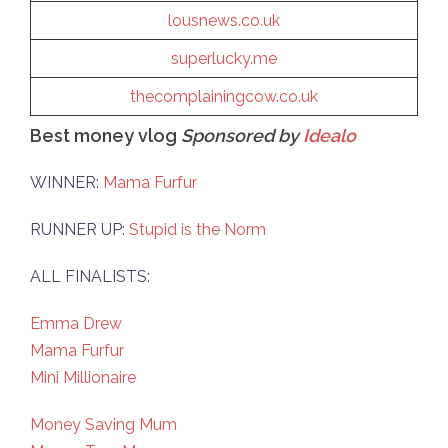
lousnews.co.uk
superlucky
.me
thecomplainingcow.co.uk
Best money vlog
Sponsored by
Idealo
WINNER:
Mama Furfur
RUNNER UP:
Stupid is the Norm
ALL FINALISTS:
Emma Drew
Mama Furfur
Mini Millionaire
Money Saving Mum