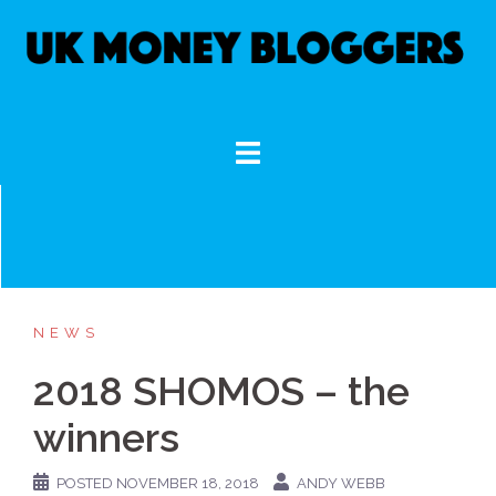
Skip
to
content
NEWS
2018 SHOMOS – the
winners
POSTED
NOVEMBER 18, 2018
ANDY WEBB