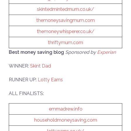
skintedmintedmum.co.uk/
themoneysavingmum.com
themoneywhisperer.co.uk/
thriftymum.com
Best money saving blog
Sponsored by
Experian
WINNER:
Skint Dad
RUNNER UP:
Lotty Earns
ALL FINALISTS:
emmadrew.info
householdmoneysaving.com