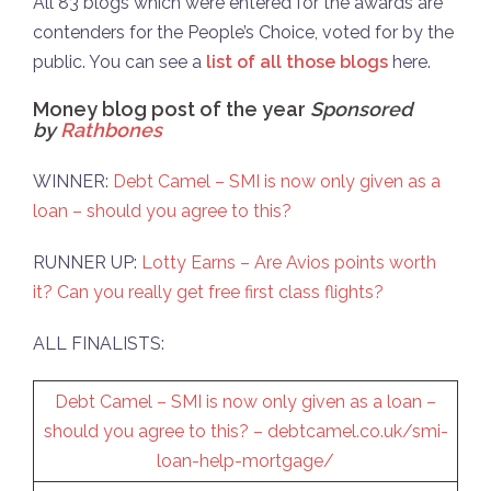
All 83 blogs which were entered for the awards are
contenders for the People’s Choice, voted for by the
public. You can see a
list of all those blogs
here.
Money blog post of the year
Sponsored
by
Rathbones
WINNER:
Debt Camel – SMI is now only given as a
loan – should you agree to this?
RUNNER UP:
Lotty Earns – Are Avios points worth
it? Can you really get free first class flights?
ALL FINALISTS:
Debt Camel – SMI is now only given as a loan –
should you agree to this? –
debtcamel.co.uk/smi-
loan-help-mortgage/