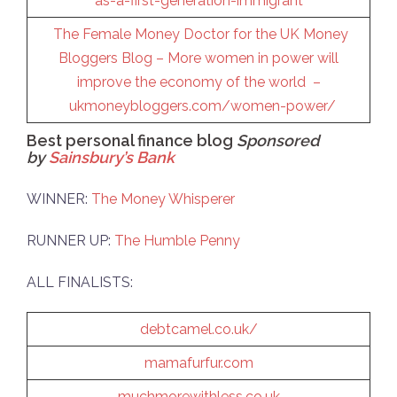
as-a-first-generation-immigrant
The Female Money Doctor for the UK Money
Bloggers Blog – More women in power will
improve the economy of the world –
ukmoneybloggers.com/women-power/
Best personal finance blog
Sponsored
by
Sainsbury’s Bank
WINNER:
The Money Whisperer
RUNNER UP:
The Humble Penny
ALL FINALISTS:
debtcamel.co.uk/
mamafurfur.com
muchmorewithless.co.uk