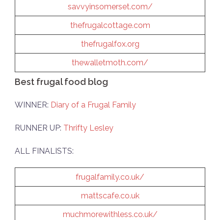
savvyinsomerset.com/
thefrugalcottage.com
thefrugalfox.org
thewalletmoth.com/
Best frugal food blog
WINNER:
Diary of a Frugal Family
RUNNER UP:
Thrifty Lesley
ALL FINALISTS:
frugalfamily.co.uk/
mattscafe.co.uk
muchmorewithless.co.uk/