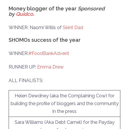
Money blogger of the year
Sponsored
by
Quidco
.
WINNER: Naomi Willis of
Skint Dad
SHOMOs success of the year
WINNER:
#FoodBankAdvent
RUNNER UP:
Emma Drew
ALL FINALISTS:
Helen Dewdney (aka the Complaining Cow) for
building the profile of bloggers and the community
in the press
Sara Williams (Aka Debt Camel) for the Payday