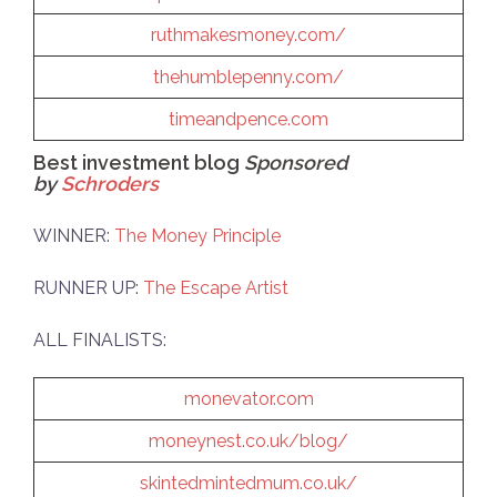
ruthmakesmoney.com/
thehumblepenny.com/
timeandpence.com
Best investment blog
Sponsored
by
Schroders
WINNER:
The Money Principle
RUNNER UP:
The Escape Artist
ALL FINALISTS:
monevator.com
moneynest.co.uk/blog/
skintedmintedmum.co.uk/