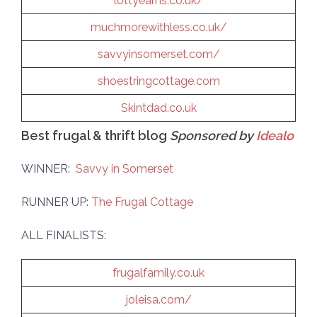
lottyearns.co.uk/
muchmorewithless.co.uk/
savvyinsomerset.com/
shoestringcottage.com
Skintdad.co.uk
Best frugal & thrift blog
Sponsored by
Idealo
WINNER:
Savvy in Somerset
RUNNER UP:
The Frugal Cottage
ALL FINALISTS:
frugalfamily.co.uk
joleisa.com/