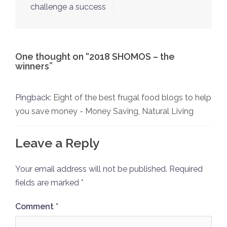
challenge a success
One thought on “
2018 SHOMOS – the
winners
”
Pingback:
Eight of the best frugal food blogs to help
you save money - Money Saving, Natural Living
Leave a Reply
Your email address will not be published.
Required
fields are marked
*
Comment
*