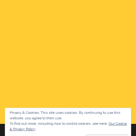
Privacy & Cookies: This site uses cookies. By continuing to use this
website, you agree to their use.
To find out more, including how to control cookies, see here:
Our Cookie
& Privacy Policy
Proudly powered by WordPress
|
Theme:
Sydney
by