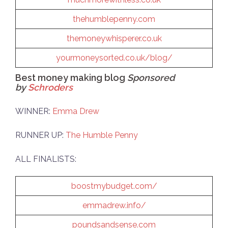
thehumblepenny.com
themoneywhisperer.co.uk
yourmoneysorted.co.uk/blog/
Best money making blog
Sponsored
by
Schroders
WINNER:
Emma Drew
RUNNER UP:
The Humble Penny
ALL FINALISTS:
boostmybudget.com/
emmadrew.info/
poundsandsense.com