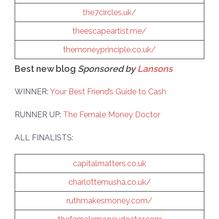
the7circles.uk/
theescapeartist.me/
themoneyprinciple.co.uk/
Best new blog
Sponsored by
Lansons
WINNER:
Your Best Friend’s Guide to Cash
RUNNER UP:
The Female Money Doctor
ALL FINALISTS:
capitalmatters.co.uk
charlottemusha.co.uk/
ruthmakesmoney.com/