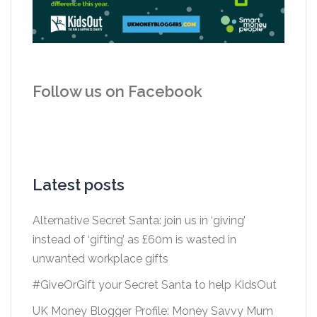
Follow us on Facebook
Latest posts
Alternative Secret Santa: join us in ‘giving’
instead of ‘gifting’ as £60m is wasted in
unwanted workplace gifts
#GiveOrGift your Secret Santa to help KidsOut
UK Money Blogger Profile: Money Savvy Mum