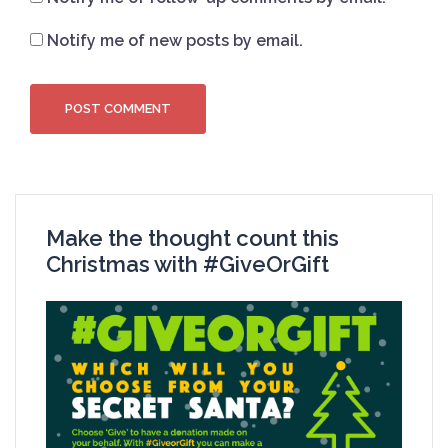
Notify me of new posts by email.
Make the thought count this
Christmas with #GiveOrGift