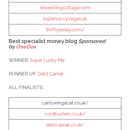
shoestringcottage.com
supersavvyvegan.uk
thriftylesley.com/
Best specialist money blog
Sponsored
by
OneDox
WINNER:
Super Lucky Me
RUNNER UP:
Debt Camel
ALL FINALISTS:
cantswingacat.co.uk/
cordbusters.co.uk/
debtcamel.co.uk/