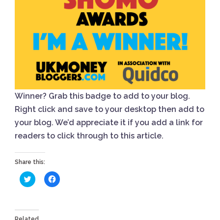
Winner? Grab this badge to add to your blog.
Right click and save to your desktop then add to
your blog. We’d appreciate it if you add a link for
readers to click through to this article.
Share this:
Click
Click
to
to
share
share
on
on
Twitter
Facebook
(Opens
(Opens
in
in
Related