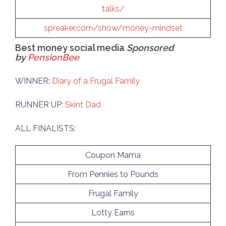
talks/
spreaker.com/show/money-mindset
Best money social media
Sponsored
by
PensionBee
WINNER:
Diary of a Frugal Family
RUNNER UP:
Skint Dad
ALL FINALISTS:
Coupon Mama
From Pennies to Pounds
Frugal Family
Lotty Earns