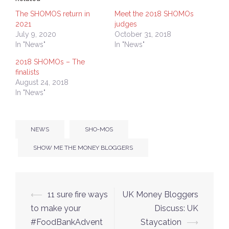
new
new
window)
window)
The SHOMOS return in
Meet the 2018 SHOMOs
2021
judges
July 9, 2020
October 31, 2018
In "News"
In "News"
2018 SHOMOs – The
finalists
August 24, 2018
In "News"
NEWS
SHO-MOS
SHOW ME THE MONEY BLOGGERS
Post
⟵
11 sure fire ways
UK Money Bloggers
navigation
to make your
Discuss: UK
#FoodBankAdvent
Staycation
⟶