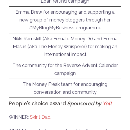
Loan refund campaign
Emma Drew for encouraging and supporting a
new group of money bloggers through her
#MyBlogMyBusiness programme
Nikki Ramskill (Aka Female Money Dr) and Emma
Maslin (Aka The Money Whisperer) for making an
international impact
The community for the Reverse Advent Calendar
campaign
The Money Freak team for encouraging
conversation and community
People’s choice award
Sponsored by
Yolt
WINNER:
Skint Dad