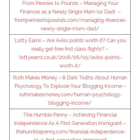
From Pennies to Pounds – Managing Your
Finances as a Newly Single Mum (or Dad) –
frompenniestopounds.com/managing-finances-
newly-single-mum-dad/
Lotty Earns – Are Avios points worth it? Can you
really get free first class flights? –
lottyearns.co.uk/2018/06/05/avios-points-
worth-it/
Ruth Makes Money – 8 Dark Truths About Human
Psychology To Explode Your Blogging Income –
ruthmakesmoney.com/human-psychology-
blogging-income/
The Humble Penny – Achieving Financial
Independence As A First Generation Immigrant –
thehumblepenny.com/financial-independence-