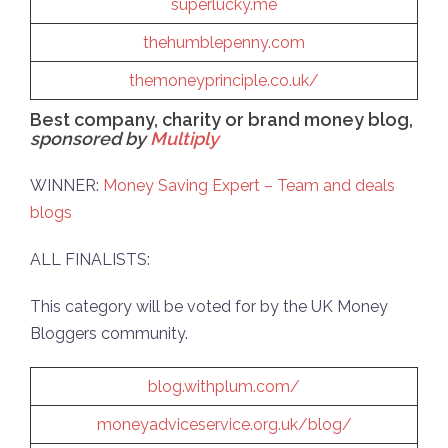
superlucky.me
thehumblepenny.com
themoneyprinciple.co.uk/
Best company, charity or brand money blog,
sponsored by
Multiply
WINNER:
Money Saving Expert – Team and deals
blogs
ALL FINALISTS:
This category will be voted for by the UK Money
Bloggers community.
blog.withplum.com/
moneyadviceservice.org.uk/blog/