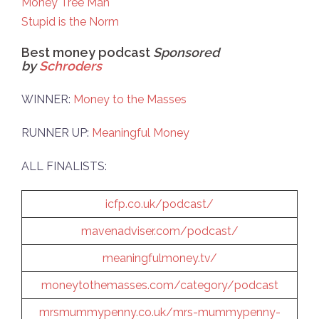
Money Tree Man
Stupid is the Norm
Best money podcast
Sponsored
by
Schroders
WINNER:
Money to the Masses
RUNNER UP:
Meaningful Money
ALL FINALISTS:
icfp.co.uk/podcast/
mavenadviser.com/podcast/
meaningfulmoney.tv/
moneytothemasses.com/category/podcast
mrsmummypenny.co.uk/mrs-mummypenny-