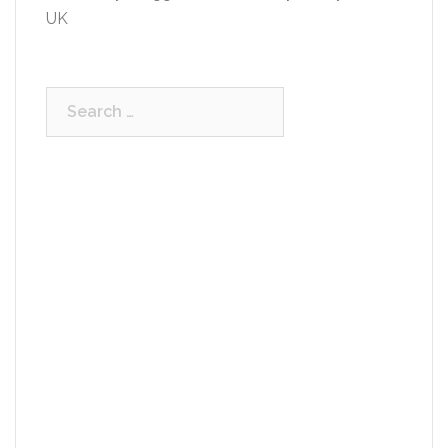
UK
Search
for: