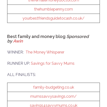
thefemalemoneydoctor.com
thehumblepenny.com
yourbestfriendsguidetocash.co.uk/
Best family and money blog
Sponsored
by
Awin
WINNER:
The Money Whisperer
RUNNER UP:
Savings for Savvy Mums
ALL FINALISTS:
family-budgeting.co.uk
mumssavvysavings.com/
savings4savvymums.co.uk