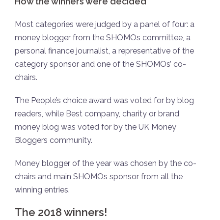
How the winners were decided
Most categories were judged by a panel of four: a
money blogger from the SHOMOs committee, a
personal finance journalist, a representative of the
category sponsor and one of the SHOMOs’ co-
chairs.
The People’s choice award was voted for by blog
readers, while Best company, charity or brand
money blog was voted for by the UK Money
Bloggers community.
Money blogger of the year was chosen by the co-
chairs and main SHOMOs sponsor from all the
winning entries.
The 2018 winners!