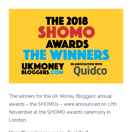
The winners for the UK Money Bloggers’ annual
awards – the SHOMOs – were announced on 17th
November at the SHOMO awards ceremony in
London.