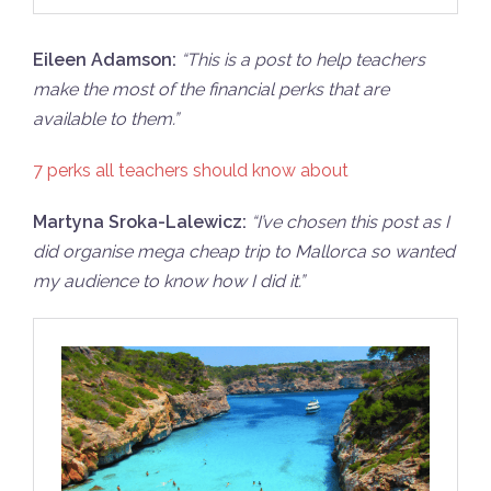
Eileen Adamson:
“
This is a post to help teachers
make the most of the financial perks that are
available to them.”
7 perks all teachers should know about
Martyna Sroka-Lalewicz:
“I’
ve chosen this post as I
did organise mega cheap trip to Mallorca so wanted
my audience to know how I did it.”