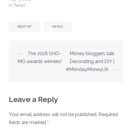
In "News"
BEST OF
NEWS
Post
⟵
The 2016 SHO-
Money bloggers talk
navigation
MO awards winners!
Decorating and DIY |
#MondayMoneyUK
⟶
Leave a Reply
Your email address will not be published.
Required
fields are marked
*