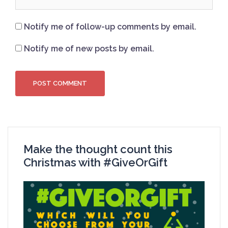
Notify me of follow-up comments by email.
Notify me of new posts by email.
Make the thought count this
Christmas with #GiveOrGift