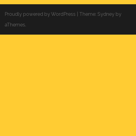
Proudly powered by WordPress
|
Theme:
Sydney
by
aThemes.