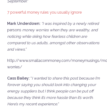
September.”
7 powerful money rules you usually ignore
Mark Underdown:
“I was inspired by a newly retired
persons
money worries when they are wealthy, and
noticing while skiing how fearless children are
compared to us adults, amongst other observations
and views.”
http://www.smallacornmoney.com/moneymusings/mo
worries/
Cass Bailey:
“
I wanted to share this post because I’m
forever saying you should look into changing your
energy suppliers but I think people can be put off
because they think it’s more hassle than it’s worth.
Here’s my recent experience.”