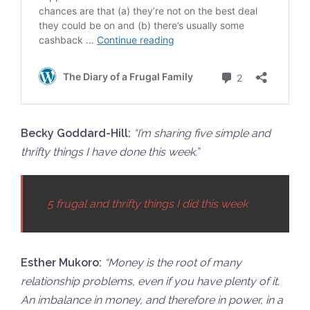
Becky Goddard-Hill:
“
I’m sharing five simple and
thrifty things I have done this week.”
5 frugal and thrifty things I did this week
Esther Mukoro:
“
Money is the root of many
relationship problems, even if you have plenty of it.
An imbalance in money, and therefore in power, in a