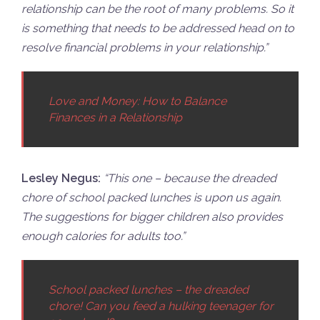
relationship can be the root of many problems. So it
is something that needs to be addressed head on to
resolve financial problems in your relationship.”
Love and Money: How to Balance
Finances in a Relationship
Lesley Negus:
“
This one – because the dreaded
chore of school packed lunches is upon us again.
The suggestions for bigger children also provides
enough calories for adults too.”
School packed lunches – the dreaded
chore! Can you feed a hulking teenager for