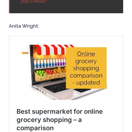
30p a head?
Anita Wright: