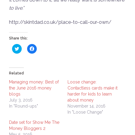
to live.”
http://skintdad.co.uk/place-to-call-our-own/
Share this:
Click
Click
to
to
share
share
on
on
Twitter
Facebook
(Opens
(Opens
in
in
Related
new
new
window)
window)
Managing money: Best of
Loose change:
the June 2016 money
Contactless cards make it
blogs
harder for kids to learn
July 3, 2016
about money
In "Round-ups"
November 14, 2016
In "Loose Change"
Date set for Show Me The
Money Bloggers 2
May 5, 2016