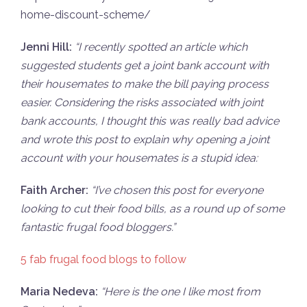
home-discount-scheme/
Jenni Hill:
“I recently spotted an article which
suggested students get a joint bank account with
their housemates to make the bill paying process
easier. Considering the risks associated with joint
bank accounts, I thought this was really bad advice
and wrote this post to explain why opening a joint
account with your housemates is a stupid idea:
Faith Archer:
“
I’ve chosen this post for everyone
looking to cut their food bills, as a round up of some
fantastic frugal food bloggers.”
5 fab frugal food blogs to follow
Maria Nedeva:
“He
re is the one I like most from