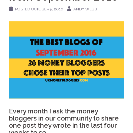
POSTED
OCTOBER 5, 2016
ANDY WEBB
Every month I ask the money
bloggers in our community to share
one post they wrote in the last four
weeks to so.