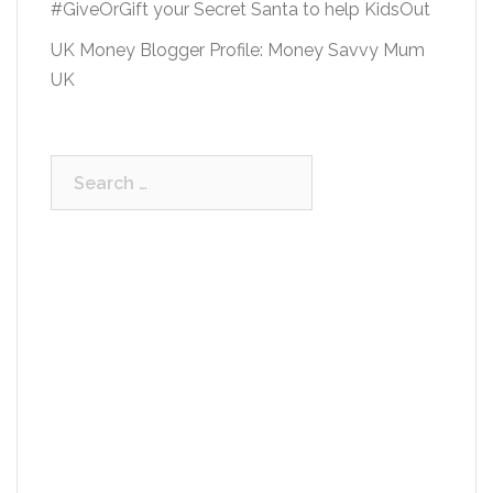
#GiveOrGift your Secret Santa to help KidsOut
UK Money Blogger Profile: Money Savvy Mum
UK
Search
for: