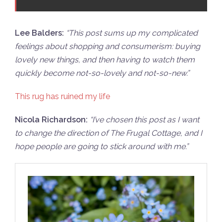
Lee Balders:
“
This post sums up my complicated
feelings about shopping and consumerism: buying
lovely new things, and then having to watch them
quickly become not-so-lovely and not-so-new.”
This rug has ruined my life
Nicola Richardson:
“
I’ve chosen this post as I want
to change the direction of The Frugal Cottage, and I
hope people are going to stick around with me.”