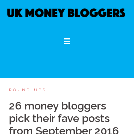
Skip
to
content
ROUND-UPS
26 money bloggers
pick their fave posts
from September 2016