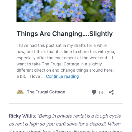
Ricky Willis:
“
Being in private rental is a tough cycle
as rent is high so you can’t save for a deposit. When
it comes down to it, all we really want is somewhere