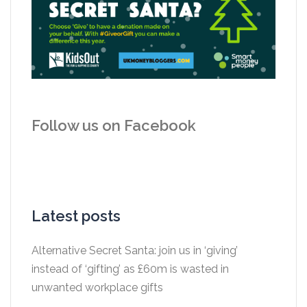
Follow us on Facebook
Latest posts
Alternative Secret Santa: join us in ‘giving’
instead of ‘gifting’ as £60m is wasted in
unwanted workplace gifts