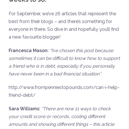
For September, we’ve 26 articles that represent the
best from their blogs – and there’s something for
everyone in there. So dive in and hopefully you’ll find
a new favourite blogger!
Francesca Mason:
“
I’ve chosen this post because
sometimes it can be difficult to know how to support
a friend who is in debt, especially if you personally
have never been in a bad financial situation.”
http://www.frompenniestopounds.com/can-i-help-
friend-debt/
Sara Williams:
“There are now 11 ways to check
your credit score or records, costing different
amounts and showing different things – this article