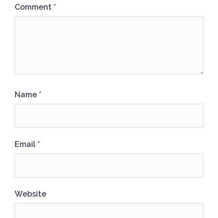
Comment
*
Name
*
Email
*
Website