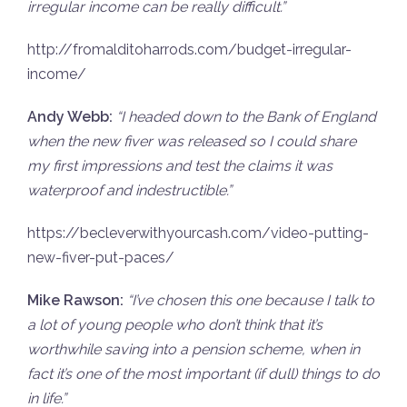
irregular income can be really difficult.”
http://fromalditoharrods.com/budget-irregular-
income/
Andy Webb:
“I headed down to the Bank of England
when the new fiver was released so I could share
my first impressions and test the claims it was
waterproof and indestructible.”
https://becleverwithyourcash.com/video-putting-
new-fiver-put-paces/
Mike Rawson:
“
I’ve chosen this one because I talk to
a lot of young people who don’t think that it’s
worthwhile saving into a pension scheme, when in
fact it’s one of the most important (if dull) things to do
in life.”