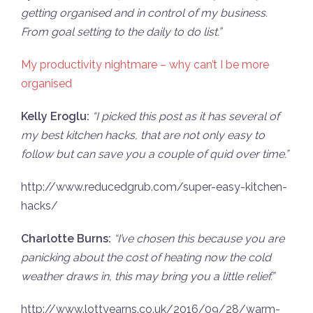
getting organised and in control of my business.
From goal setting to the daily to do list.”
My productivity nightmare – why can’t I be more
organised
Kelly Eroglu:
“
I picked this post as it has several of
my best kitchen hacks, that are not only easy to
follow but can save you a couple of quid over time.”
http://www.reducedgrub.com/super-easy-kitchen-
hacks/
Charlotte Burns:
“
I’ve chosen this because you are
panicking about the cost of heating now the cold
weather draws in, this may bring you a little relief.”
http://www.lottyearns.co.uk/2016/09/28/warm-