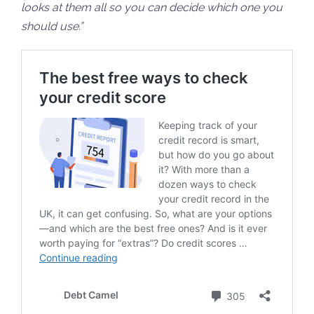
looks at them all so you can decide which one you
should use.”