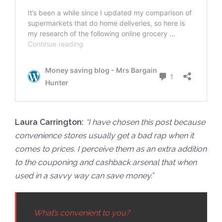
Laura Carrington:
“
I have chosen this post because
convenience stores usually get a bad rap when it
comes to prices. I perceive them as an extra addition
to the couponing and cashback arsenal that when
used in a savvy way can save money.”
What’s convenient to you?