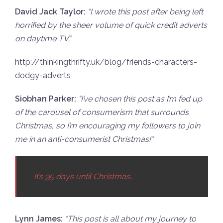
David Jack Taylor:
“
I wrote this post after being left
horrified by the sheer volume of quick credit adverts
on daytime TV.”
http://thinkingthrifty.uk/blog/friends-characters-
dodgy-adverts
Siobhan Parker:
“
I’ve chosen this post as I’m fed up
of the carousel of consumerism that surrounds
Christmas, so I’m encouraging my followers to join
me in an anti-consumerist Christmas!”
It’s 95 days until Christmas…
Lynn James:
“
This post is all about my journey to