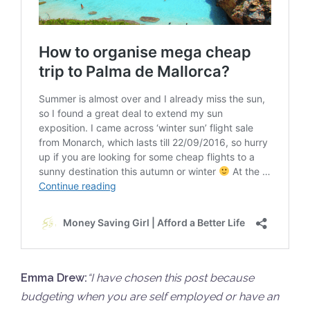
Emma Drew:
“
I have chosen this post because
budgeting when you are self employed or have an