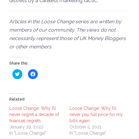
distress by a careless marketing tactic.
Articles in the Loose Change series are written by
members of our community. The views do not
necessarily represent those of UK Money Bloggers
or other members.
Share this:
Click
Click
to
to
share
share
on
on
Twitter
Facebook
(Opens
(Opens
in
in
Related
new
new
window)
window)
Loose Change: Why I’ll
Loose Change: Why I’ll
never regret a decade of
never pay full price for my
financial regrets
bills again
January 29, 2022
October 5, 2021
In "Loose Change"
In "Loose Change"