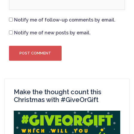
Notify me of follow-up comments by email.
Notify me of new posts by email.
Make the thought count this
Christmas with #GiveOrGift