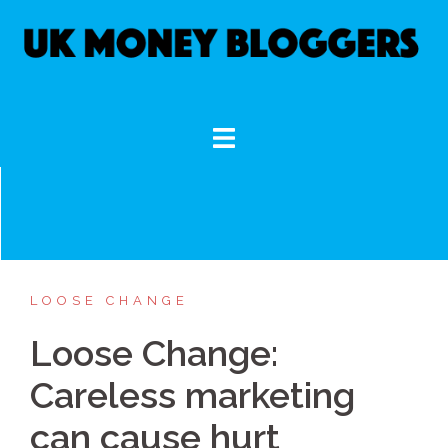
Skip
to
content
LOOSE CHANGE
Loose Change:
Careless marketing
can cause hurt