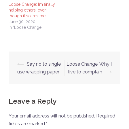
Loose Change: I’m finally
helping others, even
though it scares me
June 30, 2020
In "Loose Change"
Post
⟵
Say no to single
Loose Change: Why I
navigation
use wrapping paper
live to complain
⟶
Leave a Reply
Your email address will not be published.
Required
fields are marked
*