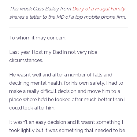
This week Cass Bailey from
Diary of a Frugal Family
shares a letter to the MD of a top mobile phone firm.
To whom it may concern,
Last year, I lost my Dad in not very nice
circumstances.
He wasn’t well and after a number of falls and
declining mental health, for his own safety, I had to
make a really difficult decision and move him to a
place where he’d be looked after much better than I
could look after him.
It wasn’t an easy decision and it wasn’t something I
took lightly but it was something that needed to be