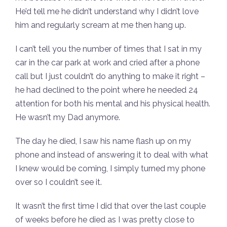
He’d tell me he didn’t understand why I didn’t love
him and regularly scream at me then hang up.
I can’t tell you the number of times that I sat in my
car in the car park at work and cried after a phone
call but I just couldn’t do anything to make it right –
he had declined to the point where he needed 24
attention for both his mental and his physical health.
He wasn’t my Dad anymore.
The day he died, I saw his name flash up on my
phone and instead of answering it to deal with what
I knew would be coming, I simply turned my phone
over so I couldn’t see it.
It wasn’t the first time I did that over the last couple
of weeks before he died as I was pretty close to