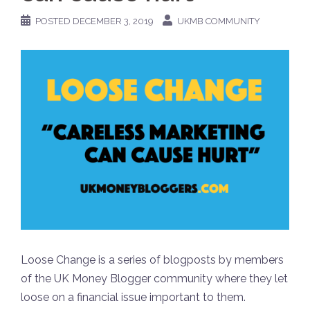
POSTED
DECEMBER 3, 2019
UKMB COMMUNITY
Loose Change is a series of blogposts by members
of the UK Money Blogger community where they let
loose on a financial issue important to them.