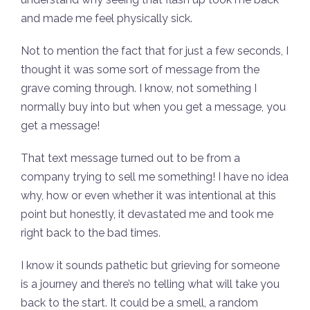
and made me feel physically sick.
Not to mention the fact that for just a few seconds, I
thought it was some sort of message from the
grave coming through. I know, not something I
normally buy into but when you get a message, you
get a message!
That text message turned out to be from a
company trying to sell me something! I have no idea
why, how or even whether it was intentional at this
point but honestly, it devastated me and took me
right back to the bad times.
I know it sounds pathetic but grieving for someone
is a journey and there’s no telling what will take you
back to the start. It could be a smell, a random