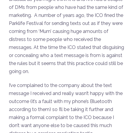
of DMs from people who have had the same kind of
marketing. A number of years ago, the ICO fined the
Parklife Festival for sending texts out as if they were
coming from ‘Mum’ causing huge amounts of
distress to some people who received the
messages. At the time the ICO stated that disguising
or concealing who a text message is from is against
the rules but it seems that this practice could still be
going on.
I’ve complained to the company about the text
message I received and really wasn’t happy with the
outcome (it’s a fault with my phone’s Bluetooth
according to them) so I’ll be taking it further and
making a formal complaint to the ICO because I
don’t want anyone else to be caused this much