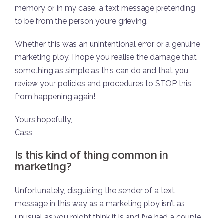
memory or, in my case, a text message pretending
to be from the person you’re grieving.
Whether this was an unintentional error or a genuine
marketing ploy, I hope you realise the damage that
something as simple as this can do and that you
review your policies and procedures to STOP this
from happening again!
Yours hopefully,
Cass
Is this kind of thing common in
marketing?
Unfortunately, disguising the sender of a text
message in this way as a marketing ploy isn’t as
unusual as you might think it is and I’ve had a couple