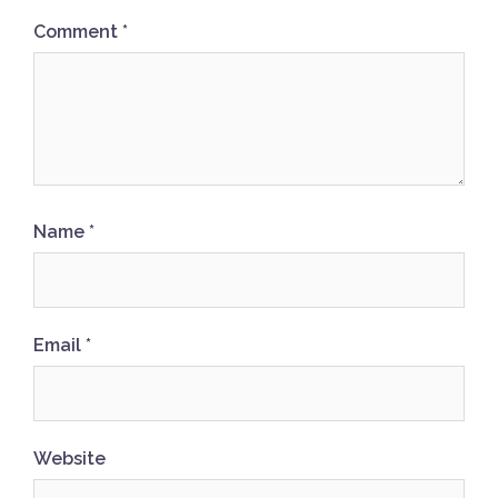
Comment
*
Name
*
Email
*
Website