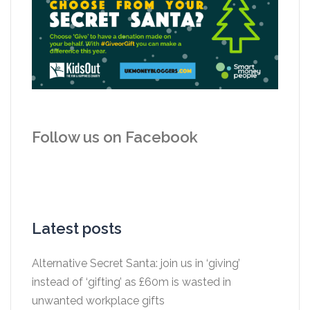
Follow us on Facebook
Latest posts
Alternative Secret Santa: join us in ‘giving’
instead of ‘gifting’ as £60m is wasted in
unwanted workplace gifts