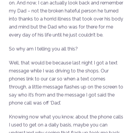
on. And now, I can actually look back and remember
my Dad – not the broken hateful person he turned
into thanks to a horrid illness that took over his body
and mind but the Dad who was for there for me
every day of his life until he just couldn’t be.
So why am I telling you all this?
Well, that would be because last night I got a text
message while I was driving to the shops. Our
phones link to our car so when a text comes
through, a little message flashes up on the screen to
say who it’s from and the message I got said the
phone call was off ‘Dad’.
Knowing now what you know, about the phone calls
I used to get on a daily basis, maybe you can
understand why seeing that flash up took me back