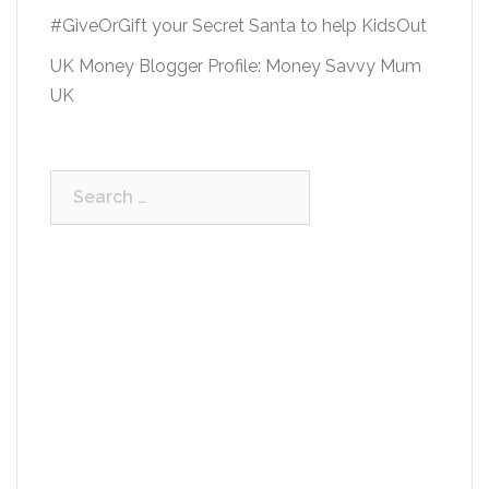
#GiveOrGift your Secret Santa to help KidsOut
UK Money Blogger Profile: Money Savvy Mum
UK
Search
for: