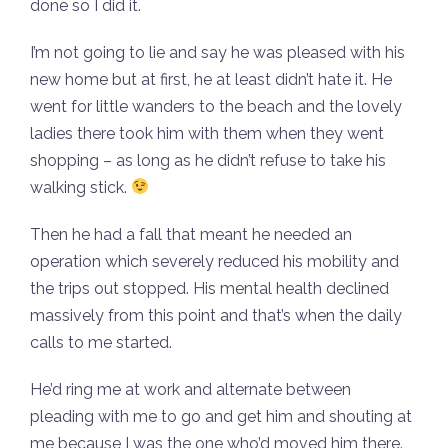
done so I did it.
I’m not going to lie and say he was pleased with his
new home but at first, he at least didn’t hate it. He
went for little wanders to the beach and the lovely
ladies there took him with them when they went
shopping – as long as he didn’t refuse to take his
walking stick.
Then he had a fall that meant he needed an
operation which severely reduced his mobility and
the trips out stopped. His mental health declined
massively from this point and that’s when the daily
calls to me started.
He’d ring me at work and alternate between
pleading with me to go and get him and shouting at
me because I was the one who’d moved him there.