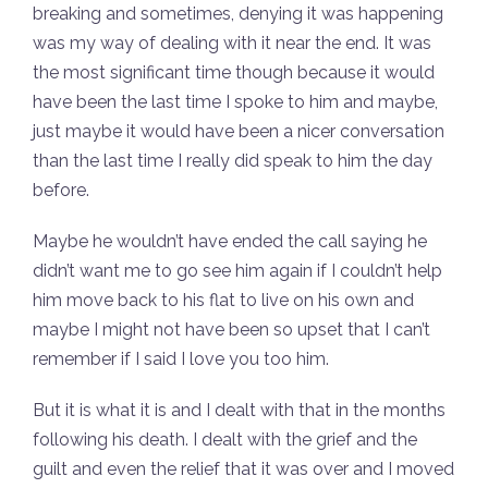
breaking and sometimes, denying it was happening
was my way of dealing with it near the end. It was
the most significant time though because it would
have been the last time I spoke to him and maybe,
just maybe it would have been a nicer conversation
than the last time I really did speak to him the day
before.
Maybe he wouldn’t have ended the call saying he
didn’t want me to go see him again if I couldn’t help
him move back to his flat to live on his own and
maybe I might not have been so upset that I can’t
remember if I said I love you too him.
But it is what it is and I dealt with that in the months
following his death. I dealt with the grief and the
guilt and even the relief that it was over and I moved