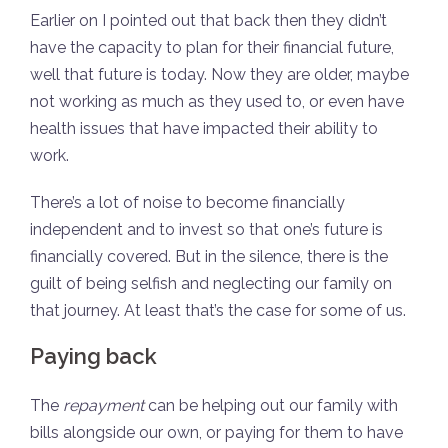
Earlier on I pointed out that back then they didn’t
have the capacity to plan for their financial future,
well that future is today. Now they are older, maybe
not working as much as they used to, or even have
health issues that have impacted their ability to
work.
There’s a lot of noise to become financially
independent and to invest so that one’s future is
financially covered. But in the silence, there is the
guilt of being selfish and neglecting our family on
that journey. At least that’s the case for some of us.
Paying back
The
repayment
can be helping out our family with
bills alongside our own, or paying for them to have