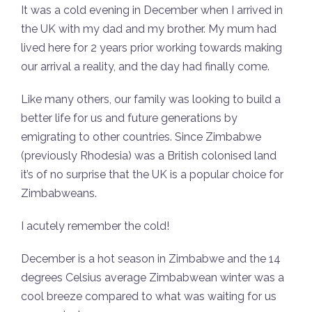
It was a cold evening in December when I arrived in
the UK with my dad and my brother. My mum had
lived here for 2 years prior working towards making
our arrival a reality, and the day had finally come.
Like many others, our family was looking to build a
better life for us and future generations by
emigrating to other countries. Since Zimbabwe
(previously Rhodesia) was a British colonised land
it’s of no surprise that the UK is a popular choice for
Zimbabweans.
I acutely remember the cold!
December is a hot season in Zimbabwe and the 14
degrees Celsius average Zimbabwean winter was a
cool breeze compared to what was waiting for us