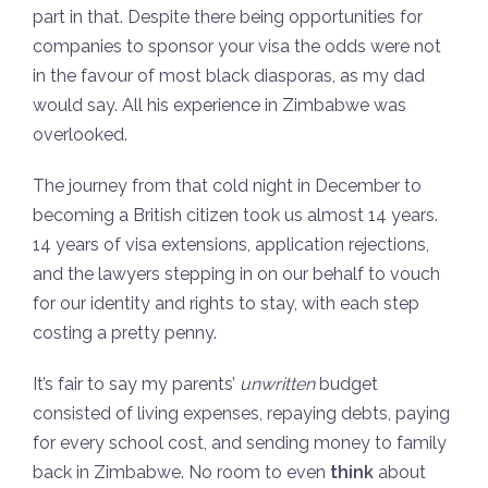
part in that. Despite there being opportunities for
companies to sponsor your visa the odds were not
in the favour of most black diasporas, as my dad
would say. All his experience in Zimbabwe was
overlooked.
The journey from that cold night in December to
becoming a British citizen took us almost 14 years.
14 years of visa extensions, application rejections,
and the lawyers stepping in on our behalf to vouch
for our identity and rights to stay, with each step
costing a pretty penny.
It’s fair to say my parents’
unwritten
budget
consisted of living expenses, repaying debts, paying
for every school cost, and sending money to family
back in Zimbabwe. No room to even
think
about