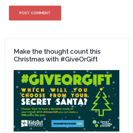
Make the thought count this
Christmas with #GiveOrGift