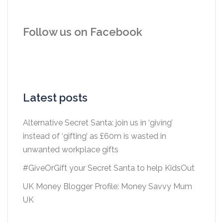
Follow us on Facebook
Latest posts
Alternative Secret Santa: join us in ‘giving’
instead of ‘gifting’ as £60m is wasted in
unwanted workplace gifts
#GiveOrGift your Secret Santa to help KidsOut
UK Money Blogger Profile: Money Savvy Mum
UK