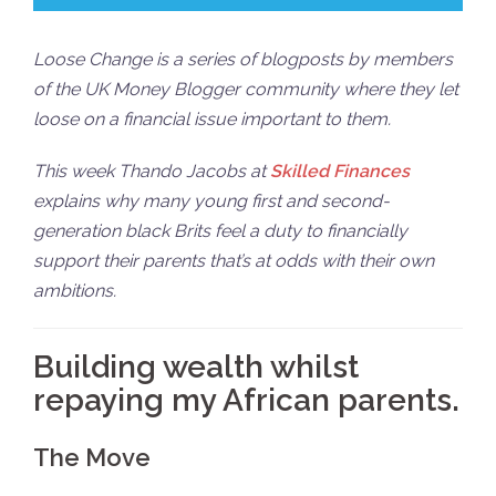
Loose Change is a series of blogposts by members
of the UK Money Blogger community where they let
loose on a financial issue important to them.
This week Thando Jacobs at
Skilled Finances
explains why many young first and second-
generation black Brits feel a duty to financially
support their parents that’s at odds with their own
ambitions.
Building wealth whilst
repaying my African parents.
The Move