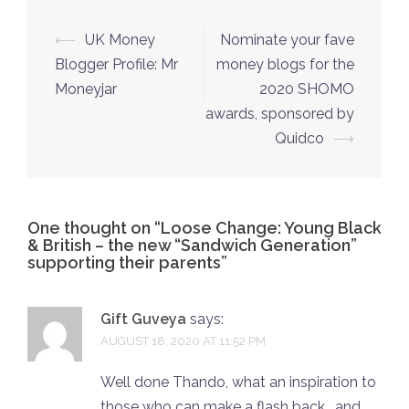
Post
⟵
UK Money
Nominate your fave
navigation
Blogger Profile: Mr
money blogs for the
Moneyjar
2020 SHOMO
awards, sponsored by
Quidco
⟶
One thought on “
Loose Change: Young Black
& British – the new “Sandwich Generation”
supporting their parents
”
Gift Guveya
says:
AUGUST 18, 2020 AT 11:52 PM
Well done Thando, what an inspiration to
those who can make a flash back , and