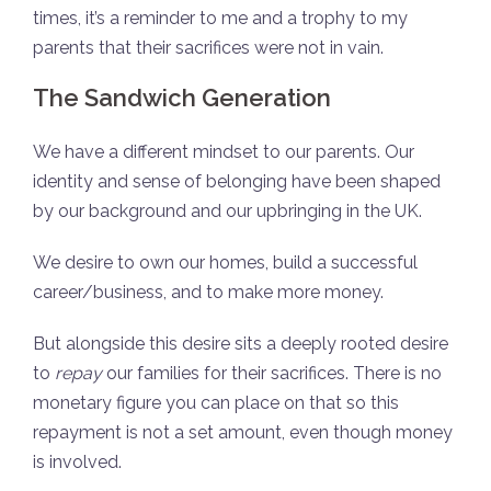
times, it’s a reminder to me and a trophy to my
parents that their sacrifices were not in vain.
The Sandwich Generation
We have a different mindset to our parents. Our
identity and sense of belonging have been shaped
by our background and our upbringing in the UK.
We desire to own our homes, build a successful
career/business, and to make more money.
But alongside this desire sits a deeply rooted desire
to
repay
our families for their sacrifices. There is no
monetary figure you can place on that so this
repayment is not a set amount, even though money
is involved.