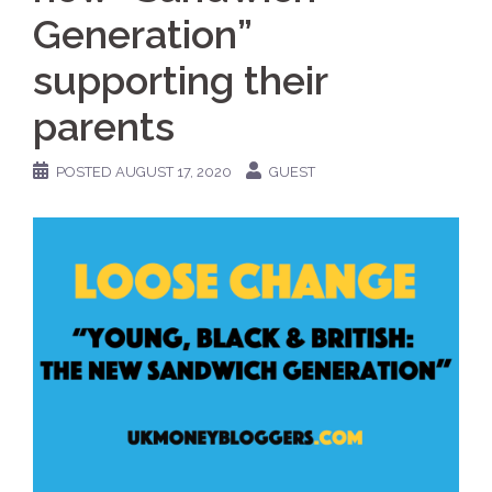
Generation”
supporting their
parents
POSTED
AUGUST 17, 2020
GUEST