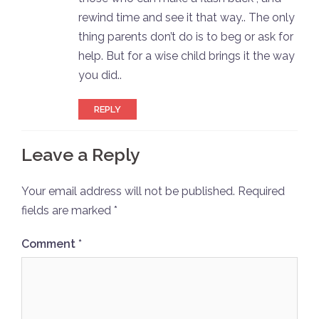
rewind time and see it that way.. The only
thing parents don’t do is to beg or ask for
help. But for a wise child brings it the way
you did..
REPLY
Leave a Reply
Your email address will not be published.
Required
fields are marked
*
Comment
*