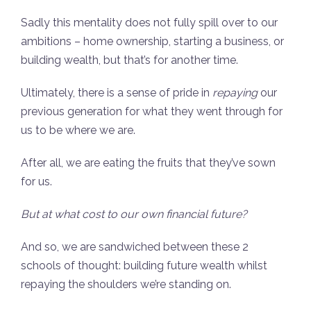
Sadly this mentality does not fully spill over to our
ambitions – home ownership, starting a business, or
building wealth, but that’s for another time.
Ultimately, there is a sense of pride in
repaying
our
previous generation for what they went through for
us to be where we are.
After all, we are eating the fruits that they’ve sown
for us.
But at what cost to our own financial future?
And so, we are sandwiched between these 2
schools of thought: building future wealth whilst
repaying the shoulders we’re standing on.