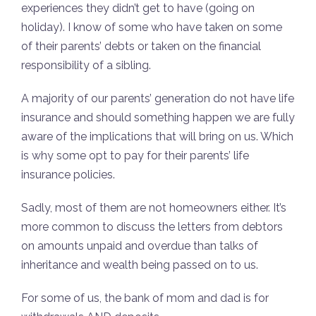
experiences they didn’t get to have (going on
holiday). I know of some who have taken on some
of their parents’ debts or taken on the financial
responsibility of a sibling.
A majority of our parents’ generation do not have life
insurance and should something happen we are fully
aware of the implications that will bring on us. Which
is why some opt to pay for their parents’ life
insurance policies.
Sadly, most of them are not homeowners either. It’s
more common to discuss the letters from debtors
on amounts unpaid and overdue than talks of
inheritance and wealth being passed on to us.
For some of us, the bank of mom and dad is for