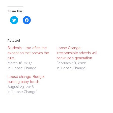
Share this:
Click
Click
to
to
share
share
on
on
Twitter
Facebook
(Opens
(Opens
in
in
Related
new
new
window)
window)
Students – too often the
Loose Change:
exception that proves the
Irresponsible adverts will
rule…
bankrupt a generation
March 16, 2017
February 18, 2020
In "Loose Change"
In "Loose Change"
Loose change: Budget
busting baby foods
August 23, 2016
In "Loose Change"