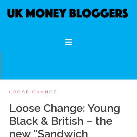
Skip
to
content
LOOSE CHANGE
Loose Change: Young
Black & British – the
new “Sandwich