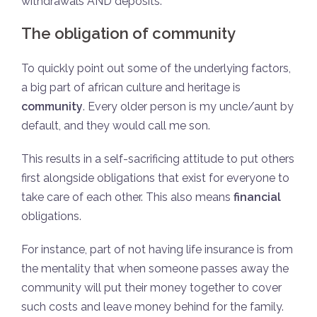
withdrawals AND deposits.
The obligation of community
To quickly point out some of the underlying factors,
a big part of african culture and heritage is
community
. Every older person is my uncle/aunt by
default, and they would call me son.
This results in a self-sacrificing attitude to put others
first alongside obligations that exist for everyone to
take care of each other. This also means
financial
obligations.
For instance, part of not having life insurance is from
the mentality that when someone passes away the
community will put their money together to cover
such costs and leave money behind for the family.