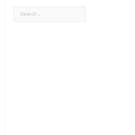
Search
for: