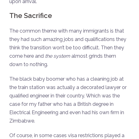
upon arrival.
The Sacrifice
The common theme with many immigrants is that
they had such amazing jobs and qualifications they
think the transition won’t be too difficult. Then they
come here and
the system
almost grinds them
down to nothing.
The black baby boomer who has a cleaning job at
the train station was actually a decorated lawyer or
qualified engineer in their country. Which was the
case for my father who has a British degree in
Electrical Engineering and even had his own firm in
Zimbabwe.
Of course, in some cases visa restrictions played a