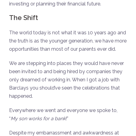
investing or planning their financial future.
The Shift
The world today is not what it was 10 years ago and
the truth is as the younger generation, we have more
opportunities than most of our parents ever did.
We are stepping into places they would have never
been invited to and being hired by companies they
only dreamed of working in. When I got a job with
Barclays you should’ve seen the celebrations that
happened.
Everywhere we went and everyone we spoke to,
“
My son works for a bank
!”
Despite my embarrassment and awkwardness at