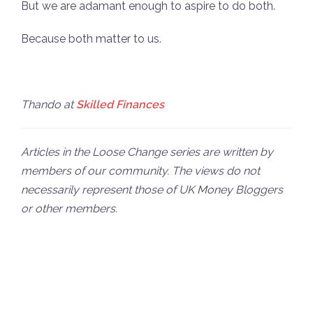
But we are adamant enough to aspire to do both.
Because both matter to us.
Thando at
Skilled Finances
Articles in the Loose Change series are written by
members of our community. The views do not
necessarily represent those of UK Money Bloggers
or other members.