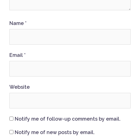
Name
*
Email
*
Website
Notify me of follow-up comments by email.
Notify me of new posts by email.