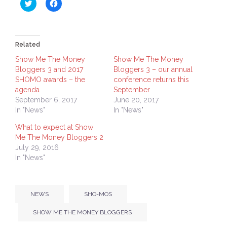
Click
Click
to
to
share
share
on
on
Twitter
Facebook
(Opens
(Opens
in
in
Related
new
new
window)
window)
Show Me The Money
Show Me The Money
Bloggers 3 and 2017
Bloggers 3 – our annual
SHOMO awards – the
conference returns this
agenda
September
September 6, 2017
June 20, 2017
In "News"
In "News"
What to expect at Show
Me The Money Bloggers 2
July 29, 2016
In "News"
NEWS
SHO-MOS
SHOW ME THE MONEY BLOGGERS