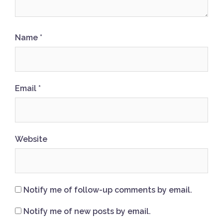
Name
*
Email
*
Website
Notify me of follow-up comments by email.
Notify me of new posts by email.