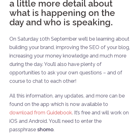
a little more detail about
what is happening on the
day and who is speaking.
On Saturday 10th September we’ll be learning about
building your brand, improving the SEO of your blog,
increasing your money knowledge and much more
during the day. You’ll also have plenty of
opportunities to ask your own questions – and of
course to chat to each other!
All this information, any updates, and more can be
found on the app which is now available to
download from Guidebook
. It’s free and will work on
iOS and Android. You’ll need to enter the
passphrase
shomo
.