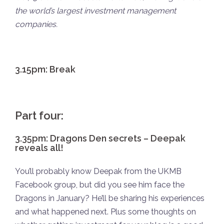
the world’s largest investment management
companies.
3.15pm: Break
Part four:
3.35pm: Dragons Den secrets – Deepak
reveals all!
You’ll probably know Deepak from the UKMB
Facebook group, but did you see him face the
Dragons in January? He’ll be sharing his experiences
and what happened next. Plus some thoughts on