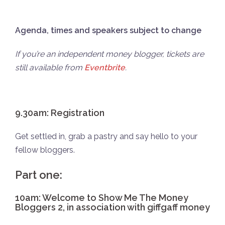
Agenda, times and speakers subject to change
If you’re an independent money blogger, tickets are
still available from
Eventbrite
.
9.30am: Registration
Get settled in, grab a pastry and say hello to your
fellow bloggers.
Part one:
10am: Welcome to Show Me The Money
Bloggers 2, in association with giffgaff money