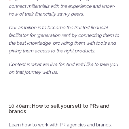
connect millennials with the experience and know-
how of their financially savvy peers.
Our ambition is to become the trusted financial
facilitator for ‘generation rent’ by connecting them to
the best knowledge, providing them with tools and
giving them access to the right products.
Content is what we live for. And we’d like to take you
on that journey with us.
10.40am: How to sell yourself to PRs and
brands
Learn how to work with PR agencies and brands.