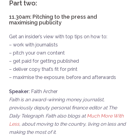
Part two:
11.30am: Pitching to the press and
maximising publicity
Get an insider’s view with top tips on how to:
– work with journalists
– pitch your own content
– get paid for getting published
– deliver copy that’s fit for print
– maximise the exposure, before and afterwards
Speaker:
Faith Archer
Faith is an award-winning money journalist,
previously deputy personal finance editor at The
Daily Telegraph. Faith a
lso blogs at
Much More With
Less
, about moving to the country, living on less and
making the most of it.