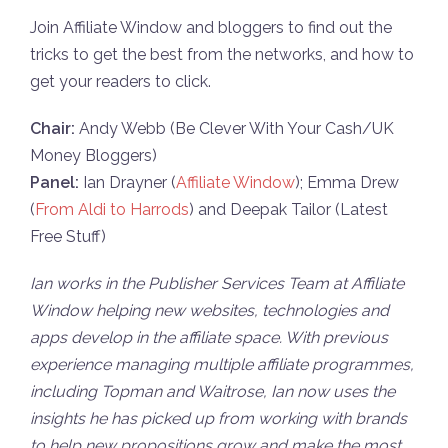
Join Affiliate Window and bloggers to find out the
tricks to get the best from the networks, and how to
get your readers to click.
Chair:
Andy Webb (Be Clever With Your Cash/UK
Money Bloggers)
Panel:
Ian Drayner (
Affiliate Window
); Emma Drew
(
From Aldi to Harrods
) and Deepak Tailor (Latest
Free Stuff)
Ian works in the Publisher Services Team at Affiliate
Window helping new websites, technologies and
apps develop in the affiliate space. With previous
experience managing multiple affiliate programmes,
including Topman and Waitrose, Ian now uses the
insights he has picked up from working with brands
to help new propositions grow and make the most