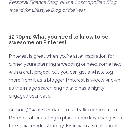
Personal Finance Blog, plus a Cosmopolitan Blog
Award for Lifestyle Blog of the Year.
12.30pm: What you need to know to be
awesome on Pinterest
Pinterest is great when you’re after inspiration for
dinner, you’re planning a wedding or need some help
with a craft project, but you can get a whole log
more from it as a blogger. Pinterest is widely known
as the image search engine and has a highly
engaged user base.
Around 30% of skintdad.co.uk’s traffic comes from
Pinterest after putting in place some key changes to
the social media strategy. Even with a small social