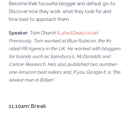
Become their favourite blogger and default go-to.
Discover how they work, what they look for, and
how best to approach them.
Speaker:
Tom Church (
LatestDeals.co.uk
)
Previously, Tom worked at Blue Rubicon, the #1
rated PR Agency in the UK. He worked with bloggers
for brands such as Sainsbury’s, McDonald’s and
Cancer Research. He’s also published two number-
one Amazon best sellers and, if you Google it, is “the
sexiest man in Britain”.
11.10am: Break