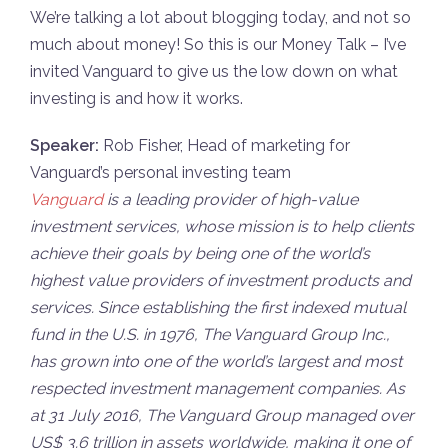
We’re talking a lot about blogging today, and not so
much about money! So this is our Money Talk – I’ve
invited Vanguard to give us the low down on what
investing is and how it works.
Speaker:
Rob Fisher, Head of marketing for
Vanguard’s personal investing team
Vanguard
is a leading provider of high-value
investment services, whose mission is to help clients
achieve their goals by being one of the world’s
highest value providers of investment products and
services. Since establishing the first indexed mutual
fund in the U.S. in 1976, The Vanguard Group Inc.,
has grown into one of the world’s largest and most
respected investment management companies. As
at 31 July 2016, The Vanguard Group managed over
US$ 3.6 trillion in assets worldwide, making it one of