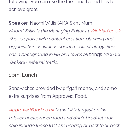
following, you can use the tried and tested tips to
achieve great
Speaker:
Naomi Willis (AKA Skint Mum)
Naomi Willis is the Managing Editor at
skintdad.co.uk
.
She supports with content creation, planning and
organisation as well as social media strategy. She
has a background in HR and loves all
things
Michael
Jackson. referral traffic.
1pm: Lunch
Sandwiches provided by giffgaff money, and some
extra surprises from Approved Food.
ApprovedFood.co.uk
is the UK’s largest online
retailer of clearance food and drink. Products for
sale include those that are nearing or past their best