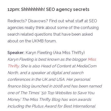
12pm: Shhhhhhhh! SEO agency secrets
Redirects? Disavows? Find out what staff at SEO
agencies really think about some of the confusing
search related questions that have been asked
about on the UKMB forum.
Speaker:
Karyn Fleeting (Aka Miss Thrifty)
Karyn Fleeting is best known as the blogger
Miss
Thrifty
. She is also Head of Content at MediaCom
North, and a speaker at digital and search
conferences in the UK and USA. Her personal
finance blog launched in 2008 and has been named
one of The Times’ ’50 Top Websites to Save You
Money.’ The Miss Thrifty Blog has won awards
including the Plutus Award for Best International