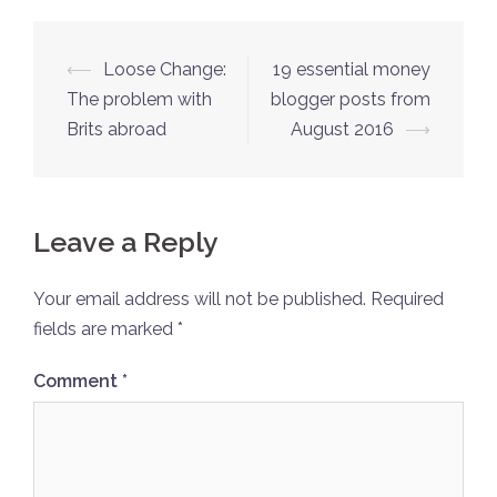
Post
⟵
Loose Change:
19 essential money
navigation
The problem with
blogger posts from
Brits abroad
August 2016
⟶
Leave a Reply
Your email address will not be published.
Required
fields are marked
*
Comment
*