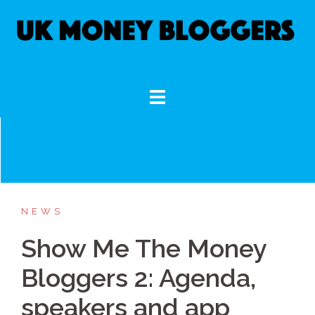
Skip
to
content
NEWS
Show Me The Money
Bloggers 2: Agenda,
speakers and app