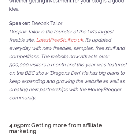
whether getting investment for your blog is a good
idea.
Speaker:
Deepak Tailor
Deepak Tailor is the founder of the UK’s largest
freebie site,
LatestFreeStuff.co.uk
. It’s updated
everyday with new freebies, samples, free stuff and
competitions. The website now attracts over
500,000 visitors a month and this year was featured
on the BBC show ‘Dragons Den’. He has big plans to
keep expanding and growing the website as well as
creating new partnerships with the MoneyBlogger
community.
4.05pm: Getting more from affiliate
marketing