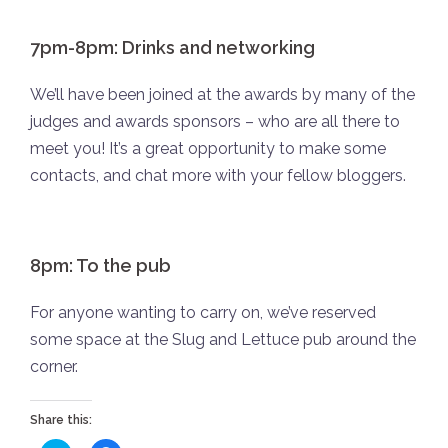
7pm-8pm: Drinks and networking
We’ll have been joined at the awards by many of the
judges and awards sponsors – who are all there to
meet you! It’s a great opportunity to make some
contacts, and chat more with your fellow bloggers.
8pm: To the pub
For anyone wanting to carry on, we’ve reserved
some space at the Slug and Lettuce pub around the
corner.
Share this: