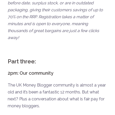
before date, surplus stock, or are in outdated
packaging, giving their customers savings of up to
70% on the RRP. Registration takes a matter of
minutes and is open to everyone, meaning
thousands of great bargains are just a few clicks
away!
Part three:
2pm: Our community
The UK Money Blogger community is almost a year
old and it’s been a fantastic 12 months. But what
next? Plus a conversation about what is fair pay for
money bloggers.