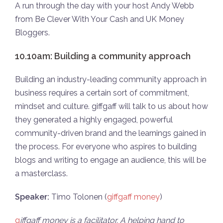
A run through the day with your host Andy Webb
from Be Clever With Your Cash and UK Money
Bloggers.
10.10am: Building a community approach
Building an industry-leading community approach in
business requires a certain sort of commitment,
mindset and culture. giffgaff will talk to us about how
they generated a highly engaged, powerful
community-driven brand and the learnings gained in
the process. For everyone who aspires to building
blogs and writing to engage an audience, this will be
a masterclass.
Speaker:
Timo Tolonen (
giffgaff money
)
g
iffgaff money is a facilitator. A helping hand to