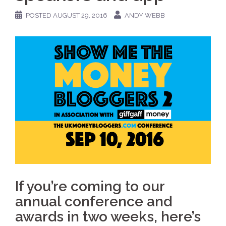
POSTED
AUGUST 29, 2016
ANDY WEBB
If you’re coming to our
annual conference and
awards in two weeks, here’s