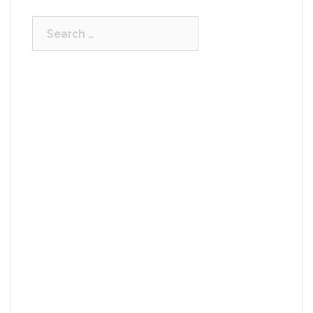
Search
for: