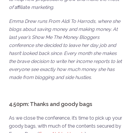
of
affiliate
marketing.
Emma Drew runs From Aldi To Harrods, where she
blogs about saving money and making money. At
last year’s Show Me The Money Bloggers
conference she decided to leave her day job and
hasn’t looked back since. Every month she makes
the brave decision to write her income reports to let
everyone see exactly how much money she has
made from blogging and side hustles.
4.50pm: Thanks and goody bags
As we close the conference, it’s time to pick up your
goody bags, with much of the contents secured by