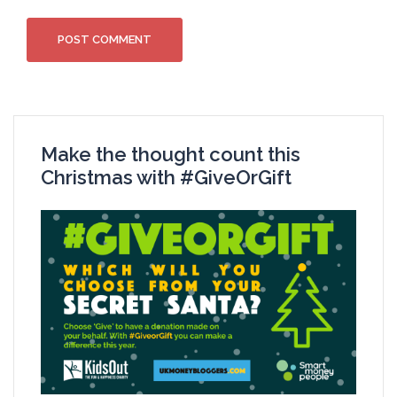
Make the thought count this
Christmas with #GiveOrGift