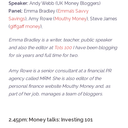
Speaker:
Andy Webb (UK Money Bloggers)
Panel:
Emma Bradley (
Emma’s Savvy
Savings
), Amy Rowe (
Mouthy Money
), Steve James
(
giffgaff money
),
Emma Bradley is a writer, teacher, public speaker
and also the editor at
Tots 100
I have been blogging
for six years and full time for two.
Amy Rowe is a senior consultant at a financial PR
agency called MRM. She is also editor of the
personal finance website Mouthy Money and, as
part of her job, manages a team of bloggers.
2.45pm: Money talks: Investing 101