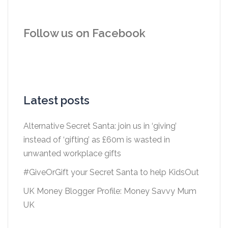
Follow us on Facebook
Latest posts
Alternative Secret Santa: join us in ‘giving’
instead of ‘gifting’ as £60m is wasted in
unwanted workplace gifts
#GiveOrGift your Secret Santa to help KidsOut
UK Money Blogger Profile: Money Savvy Mum
UK