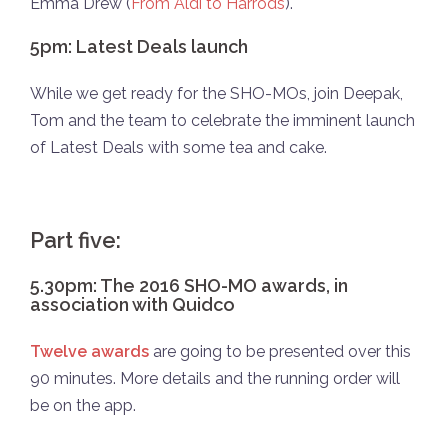
Emma Drew (
From Aldi to Harrods
).
5pm: Latest Deals launch
While we get ready for the SHO-MOs, join Deepak,
Tom and the team to celebrate the imminent launch
of Latest Deals with some tea and cake.
Part five:
5.30pm: The 2016 SHO-MO awards, in
association with Quidco
Twelve awards
are going to be presented over this
90 minutes. More details and the running order will
be on the app.