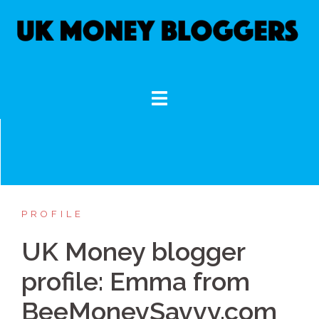
Skip
to
content
PROFILE
UK Money blogger
profile: Emma from
BeeMoneySavvy.com