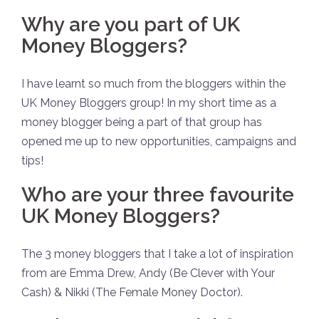
Why are you part of UK
Money Bloggers?
I have learnt so much from the bloggers within the
UK Money Bloggers group! In my short time as a
money blogger being a part of that group has
opened me up to new opportunities, campaigns and
tips!
Who are your three favourite
UK Money Bloggers?
The 3 money bloggers that I take a lot of inspiration
from are Emma Drew, Andy (Be Clever with Your
Cash) & Nikki (The Female Money Doctor).