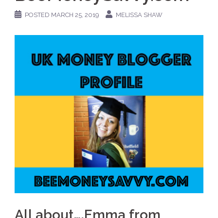
POSTED
MARCH 25, 2019
MELISSA SHAW
All about….Emma from