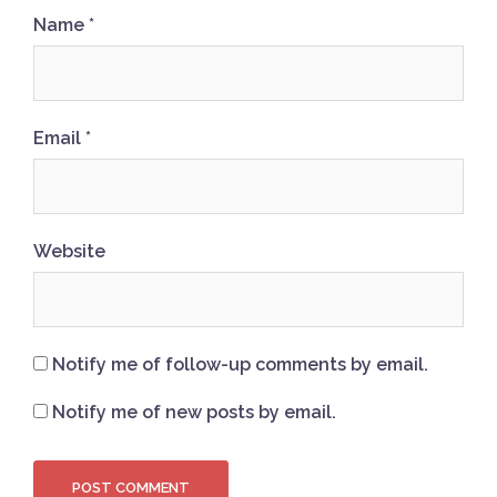
Name
*
Email
*
Website
Notify me of follow-up comments by email.
Notify me of new posts by email.