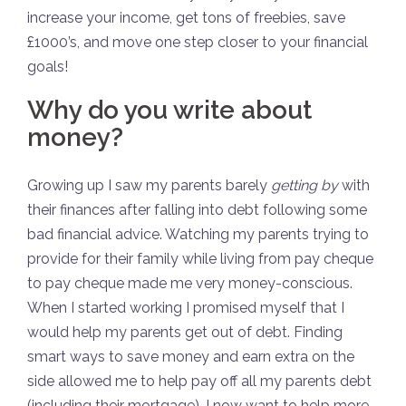
increase your income, get tons of freebies, save
£1000’s, and move one step closer to your financial
goals!
Why do you write about
money?
Growing up I saw my parents barely
getting by
with
their finances after falling into debt following some
bad financial advice. Watching my parents trying to
provide for their family while living from pay cheque
to pay cheque made me very money-conscious.
When I started working I promised myself that I
would help my parents get out of debt. Finding
smart ways to save money and earn extra on the
side allowed me to help pay off all my parents debt
(including their mortgage). I now want to help more