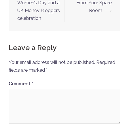
navigation
Women’s Day and a
From Your Spare
UK Money Bloggers
Room
⟶
celebration
Leave a Reply
Your email address will not be published.
Required
fields are marked
*
Comment
*