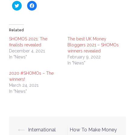
Click
Click
to
to
share
share
on
on
Twitter
Facebook
(Opens
(Opens
in
in
Related
new
new
window)
window)
SHOMOS 2021: The
The best UK Money
finalists revealed
Bloggers 2021 – SHOMOs
December 4, 2021
winners revealed
In "News"
February 9, 2022
In "News"
2020 #SHOMOs – The
winners!
March 24, 2021
In "News"
Post
⟵
International
How To Make Money