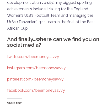
development at university), my biggest sporting
achievements include: trialling for the England
Women’s U18’s Football Team and managing the
U16’s (Tanzanian) girls team in the final of the East
African Cup.
And finally…where can we find you on
social media?
twitter.com/beemoneysavvy
instagram.com/beemoneysavvy
pinterest.com/beemoneysavvy
facebook.com/beemoneysavvy
Share this: