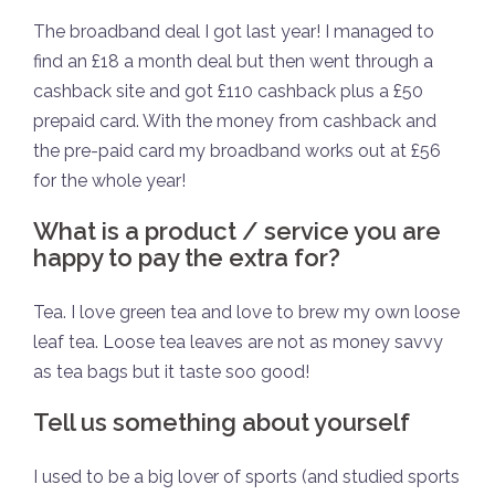
The broadband deal I got last year! I managed to
find an £18 a month deal but then went through a
cashback site and got £110 cashback plus a £50
prepaid card. With the money from cashback and
the pre-paid card my broadband works out at £56
for the whole year!
What is a product / service you are
happy to pay the extra for?
Tea. I love green tea and love to brew my own loose
leaf tea. Loose tea leaves are not as money savvy
as tea bags but it taste soo good!
Tell us something about yourself
I used to be a big lover of sports (and studied sports