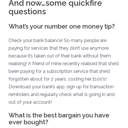
And now…some quickfire
questions
What’s your number one money tip?
Check your bank balance! So many people are
paying for services that they don’t use anymore
because it’s taken out of their bank without them
realising! A friend of mine recently realised that she’d
been paying for a subscription service that she’d
forgotten about for 2 years, costing her £100’s!
Download your bank’s app, sign up for transaction
reminders and regularly check what is going in and
out of your account!
What is the best bargain you have
ever bought?