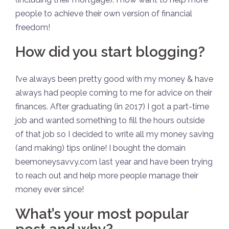
people to achieve their own version of financial
freedom!
How did you start blogging?
I’ve always been pretty good with my money & have
always had people coming to me for advice on their
finances. After graduating (in 2017) I got a part-time
job and wanted something to fill the hours outside
of that job so I decided to write all my money saving
(and making) tips online! I bought the domain
beemoneysavvy.com last year and have been trying
to reach out and help more people manage their
money ever since!
What’s your most popular