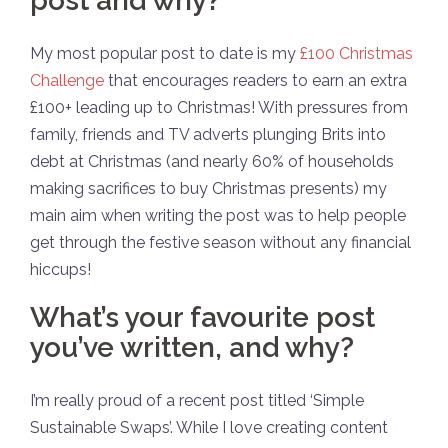
post and why?
My most popular post to date is my
£100 Christmas
Challenge
that encourages readers to earn an extra
£100+ leading up to Christmas! With pressures from
family, friends and TV adverts plunging Brits into
debt at Christmas (and nearly 60% of households
making sacrifices to buy Christmas presents) my
main aim when writing the post was to help people
get through the festive season without any financial
hiccups!
What’s your favourite post
you’ve written, and why?
I’m really proud of a recent post titled ‘Simple
Sustainable Swaps’. While I love creating content