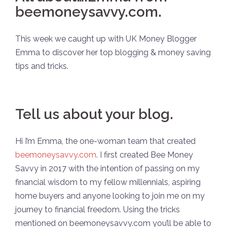
beemoneysavvy.com.
This week we caught up with UK Money Blogger
Emma to discover her top blogging & money saving
tips and tricks.
Tell us about your blog.
Hi I’m Emma, the one-woman team that created
beemoneysavvy.com
. I first created Bee Money
Savvy in 2017 with the intention of passing on my
financial wisdom to my fellow millennials, aspiring
home buyers and anyone looking to join me on my
journey to financial freedom. Using the tricks
mentioned on beemoneysavvy.com you’ll be able to