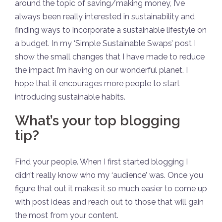
around the topic of saving/making money, I’ve
always been really interested in sustainability and
finding ways to incorporate a sustainable lifestyle on
a budget. In my ‘Simple Sustainable Swaps’ post I
show the small changes that I have made to reduce
the impact I’m having on our wonderful planet. I
hope that it encourages more people to start
introducing sustainable habits.
What’s your top blogging
tip?
Find your people. When I first started blogging I
didn’t really know who my ‘audience’ was. Once you
figure that out it makes it so much easier to come up
with post ideas and reach out to those that will gain
the most from your content.