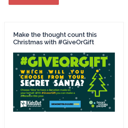
Make the thought count this
Christmas with #GiveOrGift