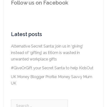
Follow us on Facebook
Latest posts
Alternative Secret Santa: join us in ‘giving’
instead of ‘gifting’ as £60m is wasted in
unwanted workplace gifts
#GiveOrGift your Secret Santa to help KidsOut
UK Money Blogger Profile: Money Savvy Mum
UK
Search