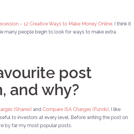
ecession – 12 Creative Ways to Make Money Online
. I think it
 many people begin to look for ways to make extra
avourite post
n, and why?
arges (Shares)
and
Compare ISA Charges (Funds)
. I like
eful to investors at every level. Before writing the post on
e by far my most popular posts.