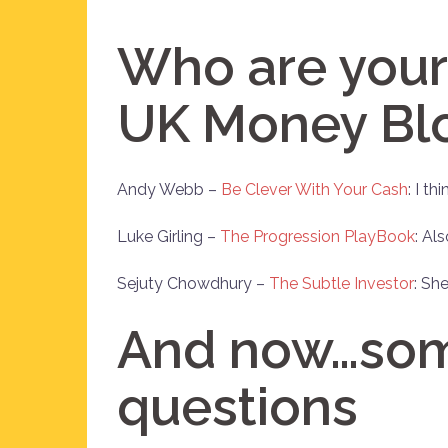
Who are your 
UK Money Bl
Andy Webb –
Be Clever With Your Cash
: I t
Luke Girling –
The Progression PlayBook
: Al
Sejuty Chowdhury –
The Subtle Investor
: She
And now…some
questions