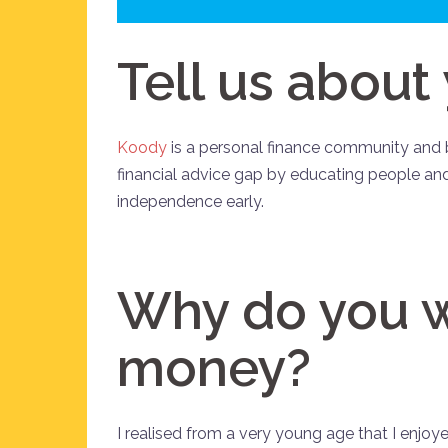
Tell us about
Koody
is a personal finance community and b
financial advice gap by educating people and
independence early.
Why do you w
money?
I realised from a very young age that I enjo