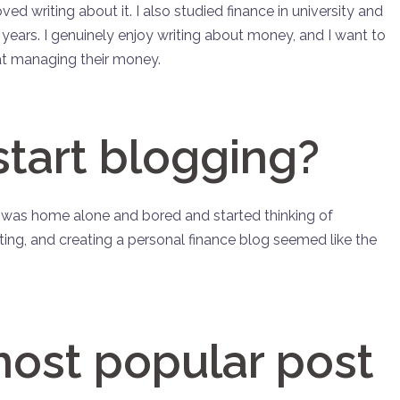
d writing about it. I also studied finance in university and
w years. I genuinely enjoy writing about money, and I want to
at managing their money.
start blogging?
 I was home alone and bored and started thinking of
ting, and creating a personal finance blog seemed like the
most popular post