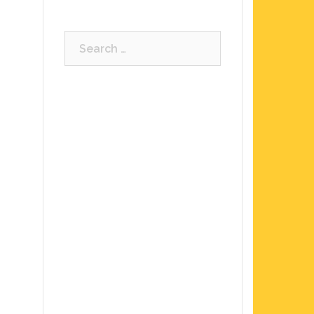
Search
for: