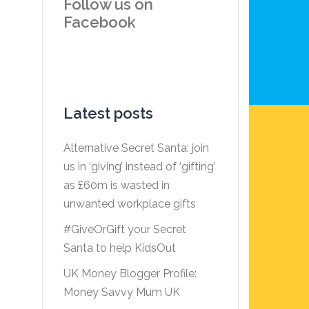
Follow us on
Facebook
Latest posts
Alternative Secret Santa: join
us in ‘giving’ instead of ‘gifting’
as £60m is wasted in
unwanted workplace gifts
#GiveOrGift your Secret
Santa to help KidsOut
UK Money Blogger Profile:
Money Savvy Mum UK