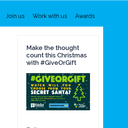
Join us
Work with us
Awards
Make the thought
count this Christmas
with #GiveOrGift