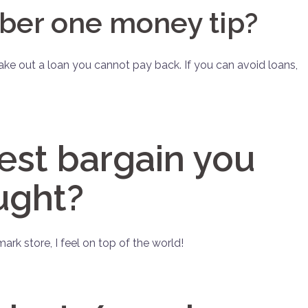
ber one money tip?
ake out a loan you cannot pay back. If you can avoid loans,
est bargain you
ught?
ark store, I feel on top of the world!