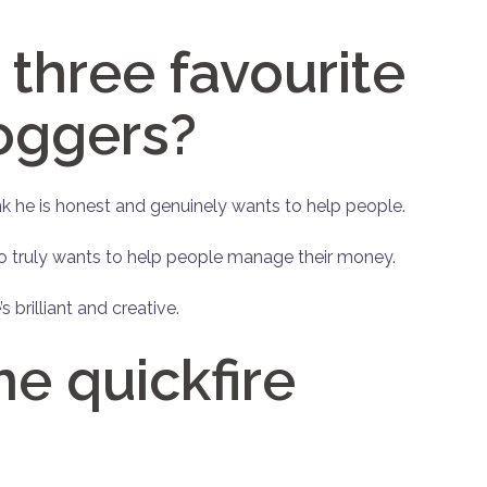
three favourite
oggers?
hink he is honest and genuinely wants to help people.
so truly wants to help people manage their money.
’s brilliant and creative.
 quickfire