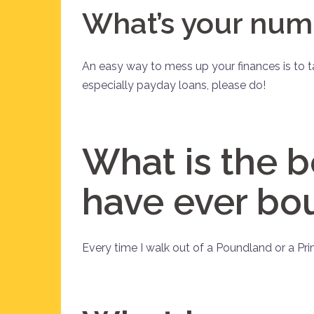
What’s your num
An easy way to mess up your finances is to t
especially payday loans, please do!
What is the b
have ever bo
Every time I walk out of a Poundland or a Prim