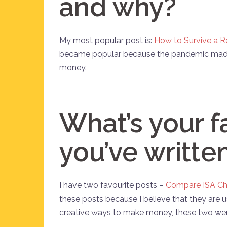
and why?
My most popular post is:
How to Survive a R
became popular because the pandemic made
money.
What’s your f
you’ve writte
I have two favourite posts –
Compare ISA Ch
these posts because I believe that they are us
creative ways to make money, these two wer