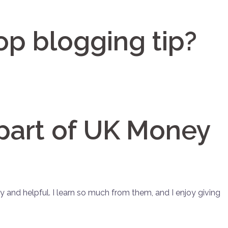
op blogging tip?
part of UK Money
y and helpful. I learn so much from them, and I enjoy giving