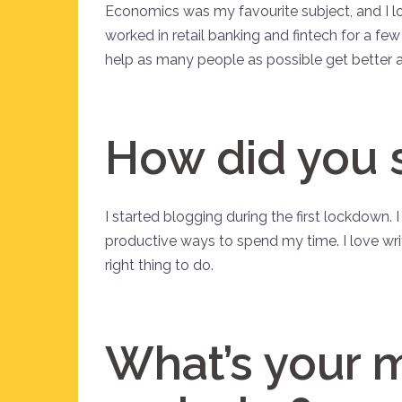
Economics was my favourite subject, and I love
worked in retail banking and fintech for a fe
help as many people as possible get better 
How did you 
I started blogging during the first lockdown.
productive ways to spend my time. I love wri
right thing to do.
What’s your 