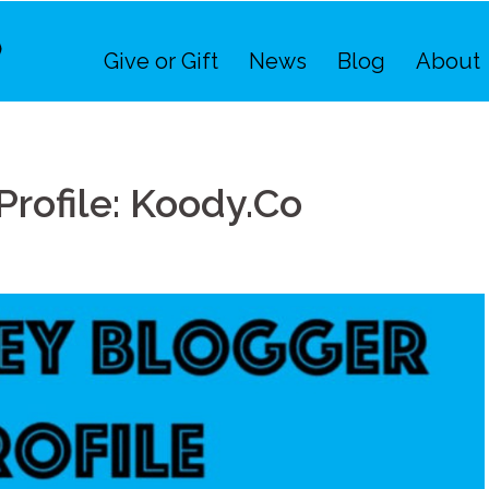
Give or Gift
News
Blog
About
rofile: Koody.Co