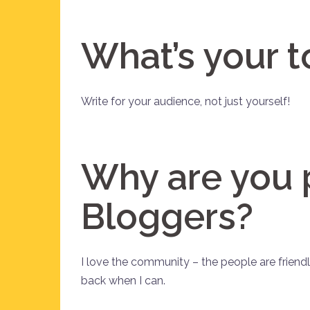
What’s your t
Write for your audience, not just yourself!
Why are you 
Bloggers?
I love the community – the people are friendl
back when I can.