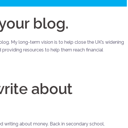
 your blog.
log. My long-term vision is to help close the UK’s widening
 providing resources to help them reach financial
rite about
yed writing about money. Back in secondary school,