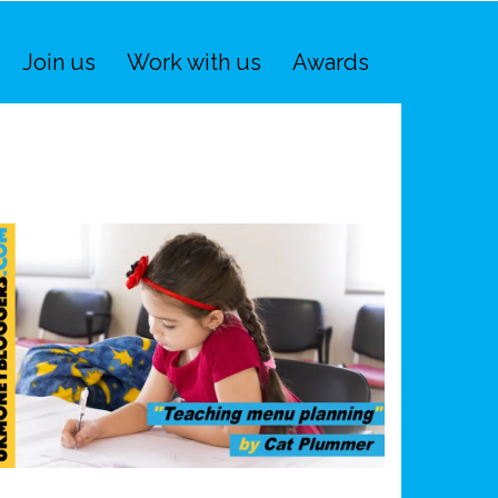
Join us
Work with us
Awards