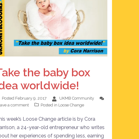
Take the baby box
idea worldwide!
Posted
February 9, 2017
UKMB Community
eave a comment
Posted in
Loose Change
his week’s Loose Change article is by Cora
arrison, a 24-year-old entrepreneur who writes
bout her experiences of spending less, earning