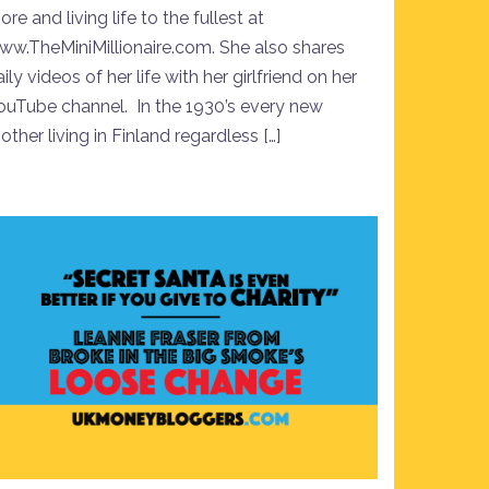
re and living life to the fullest at
ww.TheMiniMillionaire.com. She also shares
ily videos of her life with her girlfriend on her
ouTube channel. In the 1930’s every new
ther living in Finland regardless […]