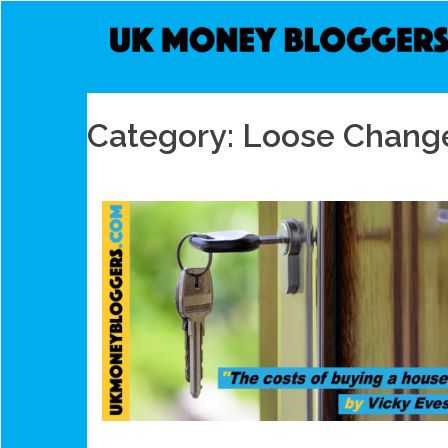
Skip
to
content
Category:
Loose Chang