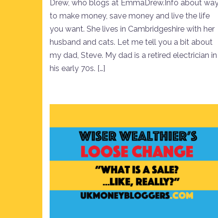
Drew, who blogs at EmmaDrew.Info about wa
to make money, save money and live the life
you want. She lives in Cambridgeshire with her
husband and cats. Let me tell you a bit about
my dad, Steve. My dad is a retired electrician in
his early 70s. […]