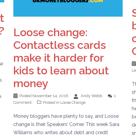
t
?
Loose change:
Contactless cards
make it harder for
ew
kids to learn about
L
money
e.
T
s
e
Posted
November 14, 2016
Andy Webb
1
th
Comment
Posted in
Loose Change
h
Money bloggers have plenty to say, and Loose
b
change is their Speakers’ Corner. This week Sara
d
Williams who writes about debt and credit
s