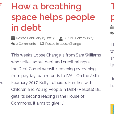
f
How a breathing
space helps people
in debt
Posted
February 23, 2017
UKMB Community
2 Comments
Posted in
Loose Change
T
w
This week’s Loose Change is from Sara Williams
s
who writes about debt and credit ratings at
l
the Debt Camel website, covering everything
s
from payday loan refunds to IVAs. On the 24th
d
ve
February 2017, Kelly Tolhurst’s Families with
h
Children and Young People in Debt (Respite) Bill
gets its second reading in the House of
Commons. It aims to give […]