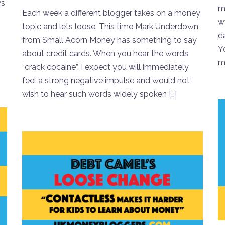
ys
mo
Each week a different blogger takes on a money
w
topic and lets loose. This time Mark Underdown
da
from Small Acorn Money has something to say
Y
about credit cards. When you hear the words
mo
“crack cocaine”, I expect you will immediately
feel a strong negative impulse and would not
wish to hear such words widely spoken […]