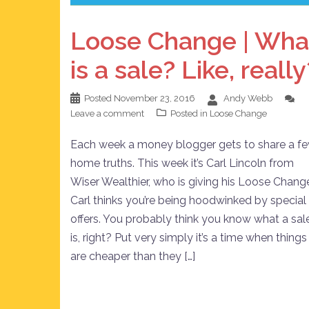
Loose Change | Wha
is a sale? Like, really
Posted
November 23, 2016
Andy Webb
Leave a comment
Posted in
Loose Change
Each week a money blogger gets to share a f
home truths. This week it’s Carl Lincoln from
Wiser Wealthier, who is giving his Loose Chang
Carl thinks you’re being hoodwinked by special
offers. You probably think you know what a sal
is, right? Put very simply it’s a time when things
are cheaper than they […]