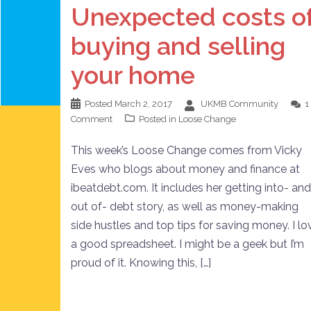
Unexpected costs o
buying and selling
your home
Posted
March 2, 2017
UKMB Community
1
Comment
Posted in
Loose Change
This week’s Loose Change comes from Vicky
Eves who blogs about money and finance at
ibeatdebt.com. It includes her getting into- and
out of- debt story, as well as money-making
side hustles and top tips for saving money. I lo
a good spreadsheet. I might be a geek but I’m
proud of it. Knowing this, […]