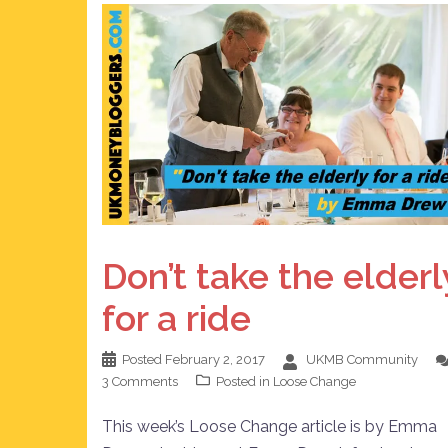
Don’t take the elderl
for a ride
Posted
February 2, 2017
UKMB Community
3 Comments
Posted in
Loose Change
This week’s Loose Change article is by Emma