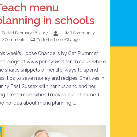
Teach menu
planning in schools
Posted
February 16, 2017
UKMB Community
2 Comments
Posted in
Loose Change
his week’s Loose Change is by Cat Plummer
ho blogs at www.pennywiseliferich.co.uk where
he shares snippets of her life, ways to spend
ess, tips to save money and recipes. She lives in
unny East Sussex with her husband and her
og. I remember when I moved out of home, I
ad no idea about menu planning […]