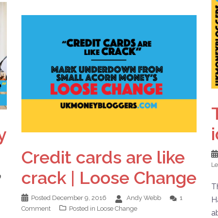
y
Credit cards are like
L
crack | Loose Change
T
Posted
December 9, 2016
Andy Webb
1
H
Comment
Posted in
Loose Change
a