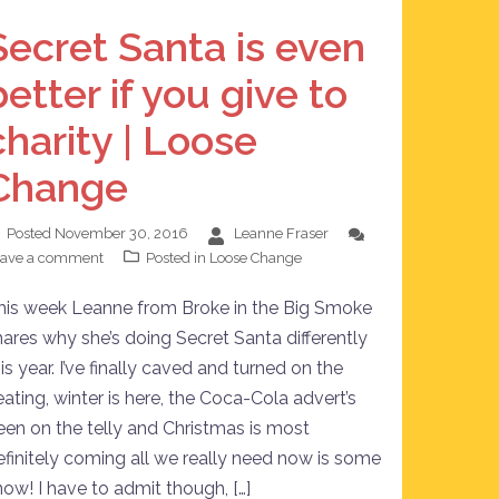
Secret Santa is even
better if you give to
charity | Loose
Change
Posted
November 30, 2016
Leanne Fraser
eave a comment
Posted in
Loose Change
his week Leanne from Broke in the Big Smoke
hares why she’s doing Secret Santa differently
is year. I’ve finally caved and turned on the
eating, winter is here, the Coca-Cola advert’s
een on the telly and Christmas is most
efinitely coming all we really need now is some
now! I have to admit though, […]