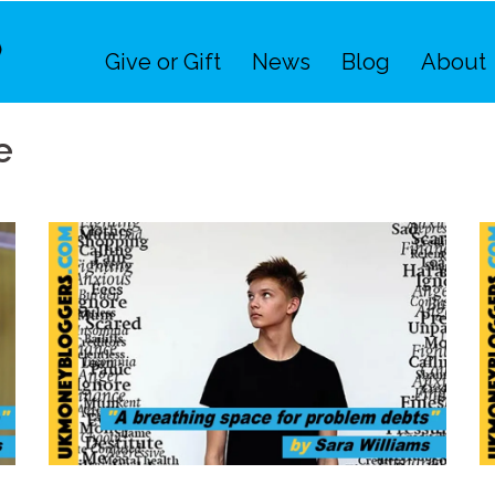
Give or Gift
News
Blog
About
e